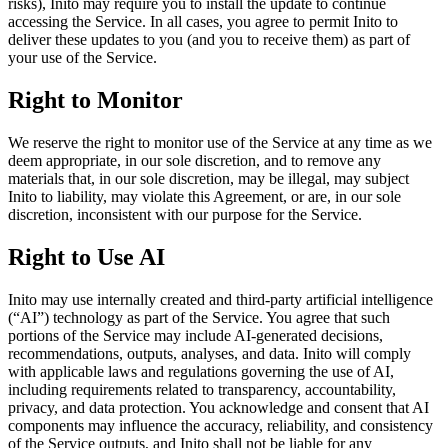
risks), Inito may require you to install the update to continue
accessing the Service. In all cases, you agree to permit Inito to
deliver these updates to you (and you to receive them) as part of
your use of the Service.
Right to Monitor
We reserve the right to monitor use of the Service at any time as we
deem appropriate, in our sole discretion, and to remove any
materials that, in our sole discretion, may be illegal, may subject
Inito to liability, may violate this Agreement, or are, in our sole
discretion, inconsistent with our purpose for the Service.
Right to Use AI
Inito may use internally created and third-party artificial intelligence
(“AI”) technology as part of the Service. You agree that such
portions of the Service may include AI-generated decisions,
recommendations, outputs, analyses, and data. Inito will comply
with applicable laws and regulations governing the use of AI,
including requirements related to transparency, accountability,
privacy, and data protection. You acknowledge and consent that AI
components may influence the accuracy, reliability, and consistency
of the Service outputs, and Inito shall not be liable for any