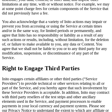
limitations at any time, with or without notice. For example, we may
at some point charge fees for certain components of the Service that
did not previously have a fee.
You also acknowledge that a variety of Inito actions may impair or
prevent you from accessing or using the Service at certain times
and/or in the same way, for limited periods or permanently, and
agree that Inito has no responsibility or liability as a result of any
such actions or results, including, without limitation, for the deletion
of, or failure to make available to you, any data or Content. You
agree that we shall not be liable to you or to any third party for any
modification, suspension, or discontinuance of any part of the
Service.
Right to Engage Third Parties
Inito engages certain affiliates or other third parties (“
Service
Providers
”) to provide technical or other services relating to all or
part of the Service, and you hereby agree that such involvement by
these Service Providers is acceptable. In addition, Inito may contract
with third party resellers of the test strips and other ancillary
elements used in the Service, and payment processors to enable
payments in your local currency and payment systems. Please see
our Privacy Notice to understand the extent to which any affiliate or