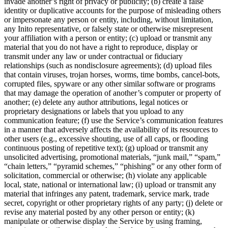
invade another’s right of privacy or publicity; (b) create a false
identity or duplicative accounts for the purpose of misleading others
or impersonate any person or entity, including, without limitation,
any Inito representative, or falsely state or otherwise misrepresent
your affiliation with a person or entity; (c) upload or transmit any
material that you do not have a right to reproduce, display or
transmit under any law or under contractual or fiduciary
relationships (such as nondisclosure agreements); (d) upload files
that contain viruses, trojan horses, worms, time bombs, cancel-bots,
corrupted files, spyware or any other similar software or programs
that may damage the operation of another’s computer or property of
another; (e) delete any author attributions, legal notices or
proprietary designations or labels that you upload to any
communication feature; (f) use the Service’s communication features
in a manner that adversely affects the availability of its resources to
other users (e.g., excessive shouting, use of all caps, or flooding
continuous posting of repetitive text); (g) upload or transmit any
unsolicited advertising, promotional materials, “junk mail,” “spam,”
“chain letters,” “pyramid schemes,” “phishing” or any other form of
solicitation, commercial or otherwise; (h) violate any applicable
local, state, national or international law; (i) upload or transmit any
material that infringes any patent, trademark, service mark, trade
secret, copyright or other proprietary rights of any party; (j) delete or
revise any material posted by any other person or entity; (k)
manipulate or otherwise display the Service by using framing,