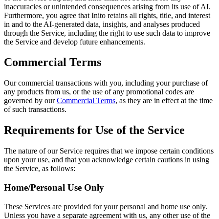
inaccuracies or unintended consequences arising from its use of AI.
Furthermore, you agree that Inito retains all rights, title, and interest
in and to the AI-generated data, insights, and analyses produced
through the Service, including the right to use such data to improve
the Service and develop future enhancements.
Commercial Terms
Our commercial transactions with you, including your purchase of
any products from us, or the use of any promotional codes are
governed by our
Commercial Terms
, as they are in effect at the time
of such transactions.
Requirements for Use of the Service
The nature of our Service requires that we impose certain conditions
upon your use, and that you acknowledge certain cautions in using
the Service, as follows:
Home/Personal Use Only
These Services are provided for your personal and home use only.
Unless you have a separate agreement with us, any other use of the