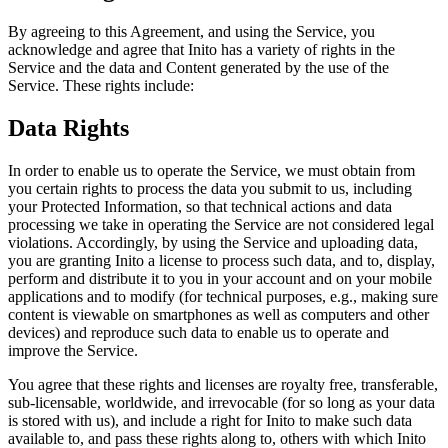
By agreeing to this Agreement, and using the Service, you
acknowledge and agree that Inito has a variety of rights in the
Service and the data and Content generated by the use of the
Service. These rights include:
Data Rights
In order to enable us to operate the Service, we must obtain from
you certain rights to process the data you submit to us, including
your Protected Information, so that technical actions and data
processing we take in operating the Service are not considered legal
violations. Accordingly, by using the Service and uploading data,
you are granting Inito a license to process such data, and to, display,
perform and distribute it to you in your account and on your mobile
applications and to modify (for technical purposes, e.g., making sure
content is viewable on smartphones as well as computers and other
devices) and reproduce such data to enable us to operate and
improve the Service.
You agree that these rights and licenses are royalty free, transferable,
sub-licensable, worldwide, and irrevocable (for so long as your data
is stored with us), and include a right for Inito to make such data
available to, and pass these rights along to, others with which Inito