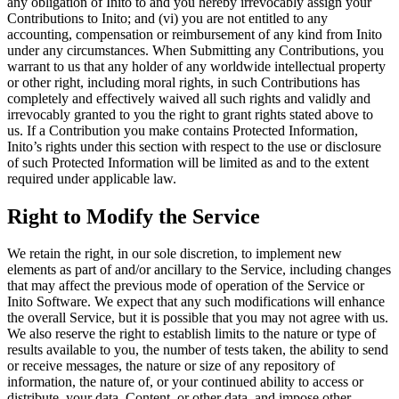
any obligation of Inito to and you hereby irrevocably assign your
Contributions to Inito
; and (vi) you are not entitled to any
accounting, compensation or reimbursement of any kind from Inito
under any circumstances. When Submitting any Contributions, you
warrant to us that any holder of any worldwide intellectual property
or other right, including moral rights, in such Contributions has
completely and effectively waived all such rights and validly and
irrevocably granted to you the right to grant rights stated above to
us. If a Contribution you make contains Protected Information,
Inito’s rights under this section with respect to the use or disclosure
of such Protected Information will be limited as and to the extent
required under applicable law.
Right to Modify the Service
We retain the right, in our sole discretion, to implement new
elements as part of and/or ancillary to the Service, including changes
that may affect the previous mode of operation of the Service or
Inito Software. We expect that any such modifications will enhance
the overall Service, but it is possible that you may not agree with us.
We also reserve the right to establish limits to the nature or type of
results available to you, the number of tests taken, the ability to send
or receive messages, the nature or size of any repository of
information, the nature of, or your continued ability to access or
distribute, your data, Content, or other data, and impose other