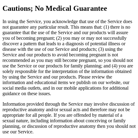
Cautions; No Medical Guarantee
In using the Service, you acknowledge that use of the Service does
not guarantee any particular result. This means that: (1) there is no
guarantee that the use of the Service and our products will assure
you of becoming pregnant; (2) you may or may not successfully
discover a pattern that leads to a diagnosis of potential illness or
disease with the use of our Service and products; (3) using the
Service and our products to avoid becoming pregnant is not
recommended as you may still become pregnant, so you should not
use the Service or our products for family planning; and (4) you are
solely responsible for the interpretation of the information obtained
by using the Service and our products. Please review the
information and educational items we publish on our website, our
social media outlets, and in our mobile applications for additional
guidance on these issues.
Information provided through the Service may involve discussion of
reproductive anatomy and/or sexual acts and therefore may not be
appropriate for all people. If you are offended by material of a
sexual nature, including information about conceiving or family
planning, or discussion of reproductive anatomy then you should not
use our Service.