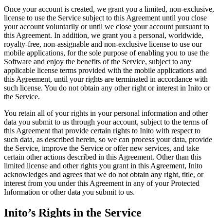
Once your account is created, we grant you a limited, non-exclusive,
license to use the Service subject to this Agreement until you close
your account voluntarily or until we close your account pursuant to
this Agreement. In addition, we grant you a personal, worldwide,
royalty-free, non-assignable and non-exclusive license to use our
mobile applications, for the sole purpose of enabling you to use the
Software and enjoy the benefits of the Service, subject to any
applicable license terms provided with the mobile applications and
this Agreement, until your rights are terminated in accordance with
such license. You do not obtain any other right or interest in Inito or
the Service.
You retain all of your rights in your personal information and other
data you submit to us through your account, subject to the terms of
this Agreement that provide certain rights to Inito with respect to
such data, as described herein, so we can process your data, provide
the Service, improve the Service or offer new services, and take
certain other actions described in this Agreement. Other than this
limited license and other rights you grant in this Agreement, Inito
acknowledges and agrees that we do not obtain any right, title, or
interest from you under this Agreement in any of your Protected
Information or other data you submit to us.
Inito’s Rights in the Service