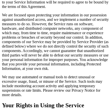
to your Service Information will be required to agree to be bound by
the terms of this Agreement.
We are focused upon protecting your information in our possession
against unauthorized access, and we implement a number of security
measures to do so. However, the Service runs on software,
hardware, and distributed computer networks, any component of
which may, from time to time, require maintenance or experience
problems or breaches of security beyond our control. In addition,
components of our Service may be provided by Service Provider (as
defined below) where we do not directly control the security of such
components. Accordingly, we cannot guarantee that unauthorized
third parties will never be able to defeat our security measures or use
your personal information for improper purposes. You acknowledge
that you provide your personal information, including Protected
Information, at your own risk.
We may use automated or manual tools to detect unusual or
excessive usage, fraud, or misuse of the Service. Such tools may
include monitoring account activity and applying temporary
suspensions or rate limits. Please review our Privacy Notice for
more details.
Your Rights in Using the Service