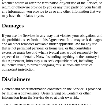
whether before or after the termination of your use of the Service, to
return or otherwise provide to you or any third party on your behalf
any information you provide to us or any other information that we
may have that relates to you.
Damages
If you use the Services in any way that violates your obligations and
the prohibitions set forth in this Agreement, Inito may seek damages
and all other remedies available under applicable law for any use
that is not permitted personal or home use, or that constitutes
excessive usage beyond what a typical user would reasonably be
expected to undertake. Notwithstanding anything to the contrary in
this Agreement, Inito may also seek equitable relief, including
injunctive relief, to prevent ongoing misuse from any court of
competent jurisdiction.
Disclaimers
Content and other information contained on the Service is provided
by Inito as a convenience. Users relying on Content or other
information from the Service do so at their own risk.