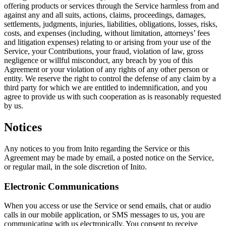
offering products or services through the Service harmless from and
against any and all suits, actions, claims, proceedings, damages,
settlements, judgments, injuries, liabilities, obligations, losses, risks,
costs, and expenses (including, without limitation, attorneys’ fees
and litigation expenses) relating to or arising from your use of the
Service, your Contributions,
your fraud, violation of law, gross
negligence
or willful misconduct, any breach by you of this
Agreement or your violation of any rights of any other person or
entity. We reserve the right to control the defense of any claim by a
third party for which we are entitled to indemnification, and you
agree to provide us with such cooperation as is reasonably requested
by us.
Notices
Any notices to you from Inito regarding the Service or this
Agreement may be made by email, a posted notice on the Service,
or regular mail, in the sole discretion of Inito.
Electronic Communications
When you access or use the Service or send emails, chat or audio
calls in our mobile application, or SMS messages to us, you are
communicating with us electronically. You consent to receive