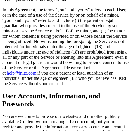
In this Agreement, the terms “
you
” and “
yours
” refers to each User,
or in the case of a use of the Service by or on behalf of a minor,
“you” and “yours” refer to and include (i) the parent or legal
guardian who provides consent to the use of the Service by such
minor or uses the Service on behalf of the minor, and (ii) the minor
for whom consent is being provided or on whose behalf the Service
is being utilized. Notwithstanding the foregoing, the Service is not
intended for individuals under the age of eighteen (18) and
individuals under the age of eighteen (18) are prohibited from using
all or any part of the Service or entering into this Agreement, even if
a parent or legal guardian would be willing to provide consent to use
of the Service or this Agreement. Please contact us
at
help@inito.com
if you are a parent or legal guardian of an
individual under the age of eighteen (18) who you believe has used
the Service without your consent.
User Accounts, Information, and
Passwords
You are welcome to browse our websites and our other publicly
available Content without creating a User account, but you must
register and provide the information necessary to create an account