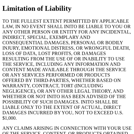
Limitation of Liability
TO THE FULLEST EXTENT PERMITTED BY APPLICABLE
LAW, IN NO EVENT SHALL INITO BE LIABLE TO YOU OR
ANY OTHER PERSON OR ENTITY FOR ANY INCIDENTAL,
INDIRECT, SPECIAL, EXEMPLARY AND
CONSEQUENTIAL DAMAGES, PERSONAL OR BODILY
INJURY, EMOTIONAL DISTRESS, OR WRONGFUL DEATH,
LOSS OF DATA, LOST PROFITS, OR DAMAGES
RESULTING FROM THE USE OF OR INABILITY TO USE
THE SERVICE, INCLUDING ANY INFORMATION AND
CONTENT MADE AVAILABLE THROUGH THE SERVICE
OR ANY SERVICES PERFORMED OR PRODUCTS
OFFERED BY THIRD-PARTIES, WHETHER BASED ON
WARRANTY, CONTRACT, TORT (INCLUDING
NEGLIGENCE), OR ANY OTHER LEGAL THEORY, AND
WHETHER OR NOT INITO HAS BEEN ADVISED OF THE
POSSIBILITY OF SUCH DAMAGES. INITO SHALL BE
LIABLE ONLY TO THE EXTENT OF ACTUAL, DIRECT
DAMAGES INCURRED BY YOU, NOT TO EXCEED U.S.
$1,000.
ANY CLAIMS ARISING IN CONNECTION WITH YOUR USE
OF THE SERVICE, CONTENT, OR PRODUCTS OBTAINED