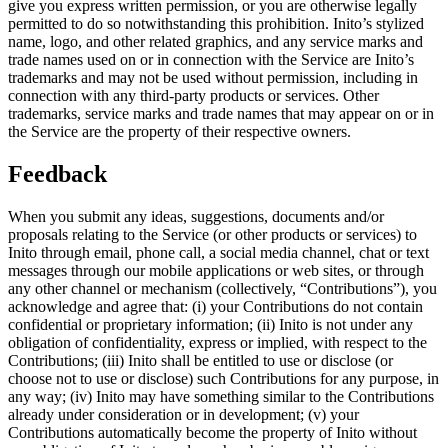
give you express written permission, or you are otherwise legally
permitted to do so notwithstanding this prohibition. Inito’s stylized
name, logo, and other related graphics, and any service marks and
trade names used on or in connection with the Service are Inito’s
trademarks and may not be used without permission, including in
connection with any third-party products or services. Other
trademarks, service marks and trade names that may appear on or in
the Service are the property of their respective owners.
Feedback
When you submit any ideas, suggestions, documents and/or
proposals relating to the Service (or other products or services) to
Inito through email, phone call, a social media channel, chat or text
messages through our mobile applications or web sites, or through
any other channel or mechanism (collectively, “
Contributions
”), you
acknowledge and agree that: (i) your Contributions do not contain
confidential or proprietary information; (ii) Inito is not under any
obligation of confidentiality, express or implied, with respect to the
Contributions; (iii) Inito shall be entitled to use or disclose (or
choose not to use or disclose) such Contributions for any purpose, in
any way; (iv) Inito may have something similar to the Contributions
already under consideration or in development; (v) your
Contributions automatically become the property of Inito without