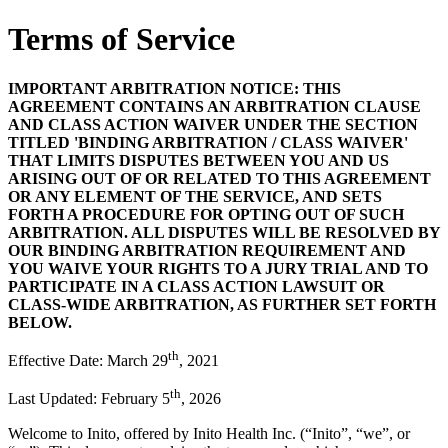
Terms of Service
IMPORTANT ARBITRATION NOTICE: THIS
AGREEMENT CONTAINS AN ARBITRATION CLAUSE
AND CLASS ACTION WAIVER UNDER THE SECTION
TITLED 'BINDING ARBITRATION / CLASS WAIVER'
THAT LIMITS DISPUTES BETWEEN YOU AND US
ARISING OUT OF OR RELATED TO THIS AGREEMENT
OR ANY ELEMENT OF THE SERVICE, AND SETS
FORTH A PROCEDURE FOR OPTING OUT OF SUCH
ARBITRATION. ALL DISPUTES WILL BE RESOLVED BY
OUR BINDING ARBITRATION REQUIREMENT AND
YOU WAIVE YOUR RIGHTS TO A JURY TRIAL AND TO
PARTICIPATE IN A CLASS ACTION LAWSUIT OR
CLASS-WIDE ARBITRATION, AS FURTHER SET FORTH
BELOW.
th
Effective Date: March 29
, 2021
th
Last Updated: February 5
, 2026
Welcome to Inito, offered by Inito Health Inc. (“
Inito
”, “
we
”, or