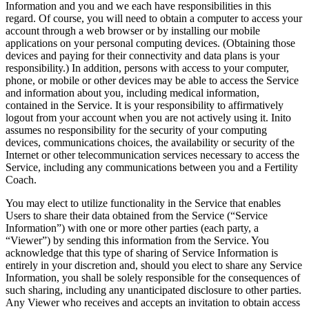
Information and you and we each have responsibilities in this
regard. Of course, you will need to obtain a computer to access your
account through a web browser or by installing our mobile
applications on your personal computing devices. (Obtaining those
devices and paying for their connectivity and data plans is your
responsibility.) In addition, persons with access to your computer,
phone, or mobile or other devices may be able to access the Service
and information about you, including medical information,
contained in the Service. It is your responsibility to affirmatively
logout from your account when you are not actively using it. Inito
assumes no responsibility for the security of your computing
devices, communications choices, the availability or security of the
Internet or other telecommunication services necessary to access the
Service, including any communications between you and a Fertility
Coach.
You may elect to utilize functionality in the Service that enables
Users to share their data obtained from the Service (“
Service
Information
”) with one or more other parties (each party, a
“
Viewer
”) by sending this information from the Service. You
acknowledge that this type of sharing of Service Information is
entirely in your discretion and, should you elect to share any Service
Information, you shall be solely responsible for the consequences of
such sharing, including any unanticipated disclosure to other parties.
Any Viewer who receives and accepts an invitation to obtain access