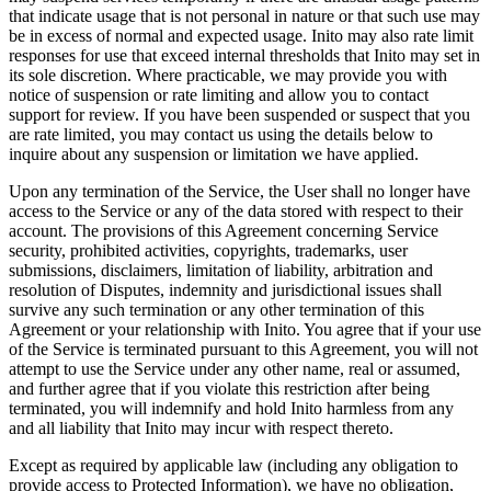
that indicate usage that is not personal in nature or that such use may
be in excess of normal and expected usage. Inito may also rate limit
responses for use that exceed internal thresholds that Inito may set in
its sole discretion. Where practicable, we may provide you with
notice of suspension or rate limiting and allow you to contact
support for review. If you have been suspended or suspect that you
are rate limited, you may contact us using the details below to
inquire about any suspension or limitation we have applied.
Upon any termination of the Service, the User shall no longer have
access to the Service or any of the data stored with respect to their
account. The provisions of this Agreement concerning Service
security, prohibited activities, copyrights, trademarks, user
submissions, disclaimers, limitation of liability, arbitration and
resolution of Disputes, indemnity and jurisdictional issues shall
survive any such termination or any other termination of this
Agreement or your relationship with Inito. You agree that if your use
of the Service is terminated pursuant to this Agreement, you will not
attempt to use the Service under any other name, real or assumed,
and further agree that if you violate this restriction after being
terminated, you will indemnify and hold Inito harmless from any
and all liability that Inito may incur with respect thereto.
Except as required by applicable law (including any obligation to
provide access to Protected Information), we have no obligation,