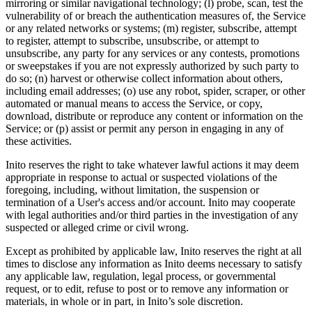
mirroring or similar navigational technology; (l) probe, scan, test the
vulnerability of or breach the authentication measures of, the Service
or any related networks or systems; (m) register, subscribe, attempt
to register, attempt to subscribe, unsubscribe, or attempt to
unsubscribe, any party for any services or any contests, promotions
or sweepstakes if you are not expressly authorized by such party to
do so; (n) harvest or otherwise collect information about others,
including email addresses; (o) use any robot, spider, scraper, or other
automated or manual means to access the Service, or copy,
download, distribute or reproduce any content or information on the
Service; or (p) assist or permit any person in engaging in any of
these activities.
Inito reserves the right to take whatever lawful actions it may deem
appropriate in response to actual or suspected violations of the
foregoing, including, without limitation, the suspension or
termination of a User's access and/or account. Inito may cooperate
with legal authorities and/or third parties in the investigation of any
suspected or alleged crime or civil wrong.
Except as prohibited by applicable law, Inito reserves the right at all
times to disclose any information as Inito deems necessary to satisfy
any applicable law, regulation, legal process, or governmental
request, or to edit, refuse to post or to remove any information or
materials, in whole or in part, in Inito’s sole discretion.