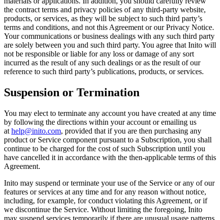
materials or applications. In addition, you should carefully review
the contract terms and privacy policies of any third-party website,
products, or services, as they will be subject to such third party’s
terms and conditions, and not this Agreement or our Privacy Notice.
Your communications or business dealings with any such third party
are solely between you and such third party. You agree that Inito will
not be responsible or liable for any loss or damage of any sort
incurred as the result of any such dealings or as the result of our
reference to such third party’s publications, products, or services.
Suspension or Termination
You may elect to terminate any account you have created at any time
by following the directions within your account or emailing us
at
help@inito.com
, provided that if you are then purchasing any
product or Service component pursuant to a Subscription, you shall
continue to be charged for the cost of such Subscription until you
have cancelled it in accordance with the then-applicable terms of this
Agreement.
Inito may suspend or terminate your use of the Service or any of our
features or services at any time and for any reason without notice,
including, for example, for conduct violating this Agreement, or if
we discontinue the Service. Without limiting the foregoing, Inito
may suspend services temporarily if there are unusual usage patterns