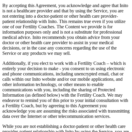
By accepting this Agreement, you acknowledge and agree that Inito
is not a healthcare provider and that by using the Service, you are
not entering into a doctor-patient or other health care provider-
patient relationship with Inito. This remains true even if you utilize
one of our Fertility Coaches. The Content we provide is for
information purposes only and is not a substitute for professional
medical advice. Inito recommends you obtain advice from your
doctor or other health care provider to assist in your medical
decisions, or in the case any concerns regarding the use of the
Service or any products we may sell.
Additionally, if you elect to work with a Fertility Coach – which is
entirely your decision to make - you consent to us using electronic
and phone communications, including unencrypted email, chat or
calls within our Inito website and/or our mobile applications, and
other information technology, or other means to enable
communications with you, including the sharing of Protected
Information (as defined below) with the Fertility Coach. We may
endeavor to remind you of this prior to your initial consultation with
a Fertility Coach, but by agreeing to this Agreement you
acknowledge you are assuming the risks associated with transmitting
data over the Internet or other telecommunication services.
While you are not establishing a doctor-patient or other health care
provider-patient relationship with Inito by using the Service, you are