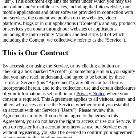
“
us
”). This document explains the terms under which you may use
our online and/or mobile services, including the Inito website, our
mobile applications and other software provided in connection with
our services, the content we publish on the websites, video
platforms, blogs or in our applications (“
Content
”), and any products
or services you obtain through our websites or applications,
including the Inito Fertility Monitor and test strips (all of which,
including the Content, we collectively refer to as the “
Service
”).
This is Our Contract
By accessing or using the Service, or by clicking a button or
checking a box marked “Accept” (or something similar), you signify
that you have read, understand, and agree to be bound by these
Terms of Service (this “
Agreement
”), any other contract terms
incorporated
herein, and to the collection, use and certain disclosures
of your information as set forth in our
Privacy Notice
where your
consent is required. This Agreement applies to all visitors, users, and
others who access or use the Service, whether or not you establish
an account with our Service (“
Users
”). Please review this
Agreement carefully. If you do not agree to the terms in this
Agreement, you do not have the right to access or use our Service. If
you do register for an account or otherwise use our Service even
without registering, you shall be deemed to confirm your agreement
to be a party to this binding contract.