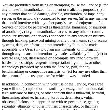
You are prohibited from using or attempting to use the Service (i) for
any unlawful, unauthorized, fraudulent or malicious purpose, (ii) in
any manner that could damage, disable, overburden, or impair any
server, or the network(s) connected to any server, (iii) in any manner
that could interfere with any other party’s use and enjoyment of the
Service or could be perceived as threatening, harassing, or injurious
of another, (iv) to gain unauthorized access to any other accounts,
computer systems, or networks connected to any server or systems
through hacking, password mining or any other means, (v) to access
systems, data, or information not intended by Inito to be made
accessible to a User, (vi) to obtain any materials, or information
through any means not intentionally made available by Inito, (vii) to
reverse engineer, disassemble or decompile any Inito Software,
hardware, test strips, reagents, interpretation algorithms, or other
technology provided by or with the Service, (viii) for any
benchmarking or competitive analysis; or (ix) for any use other than
the personal/home use purpose for which it was intended.
In addition, in connection with your use of the Service, you agree
you will not: (a) upload or transmit any message, information, data,
text, software or images, or other content that is unlawful, harmful,
threatening, abusive, harassing, tortious, defamatory, vulgar,
obscene, libelous, or inappropriate with respect to race, gender,
sexuality, ethnicity, or other intrinsic characteristic, or that may