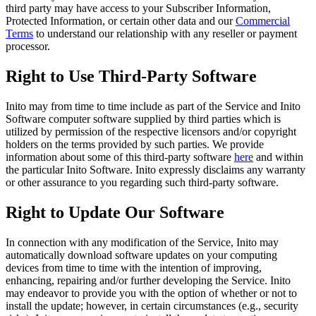
third party may have access to your Subscriber Information,
Protected Information, or certain other data and our
Commercial
Terms
to understand our relationship with any reseller or payment
processor.
Right to Use Third-Party Software
Inito may from time to time include as part of the Service and Inito
Software computer software supplied by third parties which is
utilized by permission of the respective licensors and/or copyright
holders on the terms provided by such parties. We provide
information about some of this third-party software
here
and within
the particular Inito Software. Inito expressly disclaims any warranty
or other assurance to you regarding such third-party software.
Right to Update Our Software
In connection with any modification of the Service, Inito may
automatically download software updates on your computing
devices from time to time with the intention of improving,
enhancing, repairing and/or further developing the Service. Inito
may endeavor to provide you with the option of whether or not to
install the update; however, in certain circumstances (e.g., security