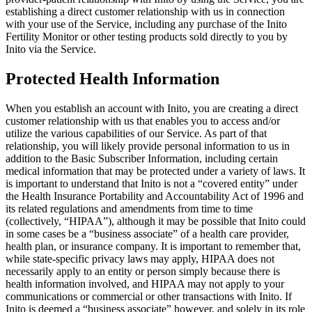
establishing a direct customer relationship with us in connection
with your use of the Service, including any purchase of the Inito
Fertility Monitor or other testing products sold directly to you by
Inito via the Service.
Protected Health Information
When you establish an account with Inito, you are creating a direct
customer relationship with us that enables you to access and/or
utilize the various capabilities of our Service. As part of that
relationship, you will likely provide personal information to us in
addition to the Basic Subscriber Information, including certain
medical information that may be protected under a variety of laws. It
is important to understand that Inito is not a “covered entity” under
the Health Insurance Portability and Accountability Act of 1996 and
its related regulations and amendments from time to time
(collectively, “
HIPAA
”), although it may be possible that Inito could
in some cases be a “business associate” of a health care provider,
health plan, or insurance company. It is important to remember that,
while state-specific privacy laws may apply, HIPAA does not
necessarily apply to an entity or person simply because there is
health information involved, and HIPAA may not apply to your
communications or commercial or other transactions with Inito. If
Inito is deemed a “business associate” however, and solely in its role