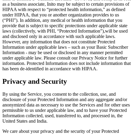
as a business associate, Inito may be subject to certain provisions of
HIPAA with respect to “protected health information,” as defined
under HIPAA, that you or another organization provides to us
(“
PHI
”). In addition, any medical or health information that you
provide that is subject to specific protections under applicable state
laws (collectively, with PHI, “
Protected Information
”),will be used
and disclosed only in accordance with such applicable laws.
However, any information that does not constitute Protected
Information under applicable laws – such as your Basic Subscriber
Information - may be used or disclosed in any manner permitted
under applicable law. Please consult our Privacy Notice for further
information. Protected Information does not include information that
has been de-identified in accordance with HIPAA.
Privacy and Security
By using the Service, you consent to the collection, use, and
disclosure of your Protected Information and any aggregate and/or
anonymized data as necessary to use the Services and for other uses
permissible to us under applicable law, and to have your Protected
Information collected, used, transferred to, and processed in, the
United States and India.
We care about your privacy and the security of your Protected