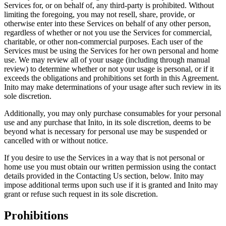
Services for, or on behalf of, any third-party is prohibited. Without
limiting the foregoing, you may not resell, share, provide, or
otherwise enter into these Services on behalf of any other person,
regardless of whether or not you use the Services for commercial,
charitable, or other non-commercial purposes. Each user of the
Services must be using the Services for her own personal and home
use. We may review all of your usage (including through manual
review) to determine whether or not your usage is personal, or if it
exceeds the obligations and prohibitions set forth in this Agreement.
Inito may make determinations of your usage after such review in its
sole discretion.
Additionally, you may only purchase consumables for your personal
use and any purchase that Inito, in its sole discretion, deems to be
beyond what is necessary for personal use may be suspended or
cancelled with or without notice.
If you desire to use the Services in a way that is not personal or
home use you must obtain our written permission using the contact
details provided in the Contacting Us section, below. Inito may
impose additional terms upon such use if it is granted and Inito may
grant or refuse such request in its sole discretion.
Prohibitions