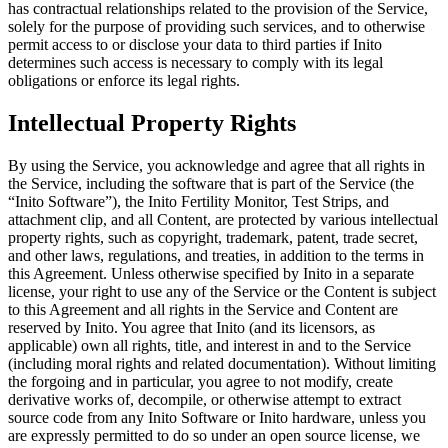
has contractual relationships related to the provision of the Service,
solely for the purpose of providing such services, and to otherwise
permit access to or disclose your data to third parties if Inito
determines such access is necessary to comply with its legal
obligations or enforce its legal rights.
Intellectual Property Rights
By using the Service, you acknowledge and agree that all rights in
the Service, including the software that is part of the Service (the
“
Inito Software
”), the Inito Fertility Monitor, Test Strips, and
attachment clip, and all Content, are protected by various intellectual
property rights, such as copyright, trademark, patent, trade secret,
and other laws, regulations, and treaties, in addition to the terms in
this Agreement. Unless otherwise specified by Inito in a separate
license, your right to use any of the Service or the Content is subject
to this Agreement and all rights in the Service and Content are
reserved by Inito. You agree that Inito (and its licensors, as
applicable) own all rights, title, and interest in and to the Service
(including moral rights and related documentation). Without limiting
the forgoing and in particular, you agree to not modify, create
derivative works of, decompile, or otherwise attempt to extract
source code from any Inito Software or Inito hardware, unless you
are expressly permitted to do so under an open source license, we