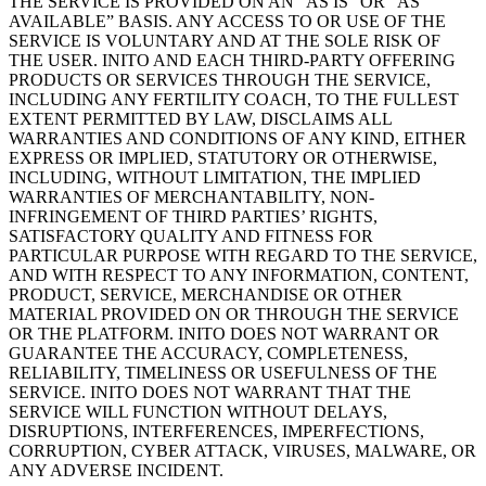
THE SERVICE IS PROVIDED ON AN “AS IS” OR “AS
AVAILABLE” BASIS. ANY ACCESS TO OR USE OF THE
SERVICE IS VOLUNTARY AND AT THE SOLE RISK OF
THE USER. INITO AND EACH THIRD-PARTY OFFERING
PRODUCTS OR SERVICES THROUGH THE SERVICE,
INCLUDING ANY FERTILITY COACH, TO THE FULLEST
EXTENT PERMITTED BY LAW, DISCLAIMS ALL
WARRANTIES AND CONDITIONS OF ANY KIND, EITHER
EXPRESS OR IMPLIED, STATUTORY OR OTHERWISE,
INCLUDING, WITHOUT LIMITATION, THE IMPLIED
WARRANTIES OF MERCHANTABILITY, NON-
INFRINGEMENT OF THIRD PARTIES’ RIGHTS,
SATISFACTORY QUALITY AND FITNESS FOR
PARTICULAR PURPOSE WITH REGARD TO THE SERVICE,
AND WITH RESPECT TO ANY INFORMATION, CONTENT,
PRODUCT, SERVICE, MERCHANDISE OR OTHER
MATERIAL PROVIDED ON OR THROUGH THE SERVICE
OR THE PLATFORM. INITO DOES NOT WARRANT OR
GUARANTEE THE ACCURACY, COMPLETENESS,
RELIABILITY, TIMELINESS OR USEFULNESS OF THE
SERVICE. INITO DOES NOT WARRANT THAT THE
SERVICE WILL FUNCTION WITHOUT DELAYS,
DISRUPTIONS, INTERFERENCES, IMPERFECTIONS,
CORRUPTION, CYBER ATTACK, VIRUSES, MALWARE, OR
ANY ADVERSE INCIDENT.