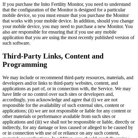
If you purchase the Inito Fertility Monitor, you need to understand
that the configuration of the Monitor is designed for a particular
mobile device, so you must ensure that you purchase the Monitor
that works with your mobile device. In addition, should you change
your mobile device, you may need to purchase a new Monitor. You
also are responsible for ensuring that if you use any mobile
application that you are using the most recently published version of
such software.
Third-Party Links, Content and
Programming
We may include or recommend third-party resources, materials, and
developers and/or links to third-party websites, content, and
applications as part of, or in connection with, the Service. We may
have little or no control over such sites or developers and,
accordingly, you acknowledge and agree that (i) we are not
responsible for the availability of such external sites, content or
applications; (ii) we are not responsible or liable for any content or
other materials or performance available from such sites or
applications and (iii) we shall not be responsible or liable, directly or
indirectly, for any damage or loss caused or alleged to be caused by
or in connection with use of or reliance on any such content,