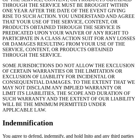
THROUGH THE SERVICE MUST BE BROUGHT WITHIN
ONE YEAR AFTER THE DATE OF THE EVENT GIVING
RISE TO SUCH ACTION. YOU UNDERSTAND AND AGREE
THAT YOUR USE OF THE SERVICE, CONTENT, OR
PRODUCTS OBTAINED THROUGH THE SERVICE IS
PREDICATED UPON YOUR WAIVER OF ANY RIGHT TO
PARTICIPATE IN A CLASS ACTION SUIT FOR ANY LOSSES
OR DAMAGES RESULTING FROM YOUR USE OF THE
SERVICE, CONTENT, OR PRODUCTS OBTAINED
THROUGH THE SERVICE.
SOME JURISDICTIONS DO NOT ALLOW THE EXCLUSION
OF CERTAIN WARRANTIES OR THE LIMITATION OR
EXCLUSION OF LIABILITY FOR INCIDENTAL OR
CONSEQUENTIAL DAMAGES. TO THE EXTENT THAT WE
MAY NOT DISCLAIM ANY IMPLIED WARRANTY OR
LIMIT ITS LIABILITIES, THE SCOPE AND DURATION OF
SUCH WARRANTY AND THE EXTENT OF OUR LIABILITY
WILL BE THE MINIMUM PERMITTED UNDER
APPLICABLE LAW.
Indemnification
You agree to defend, indemnify, and hold Inito and any third parties