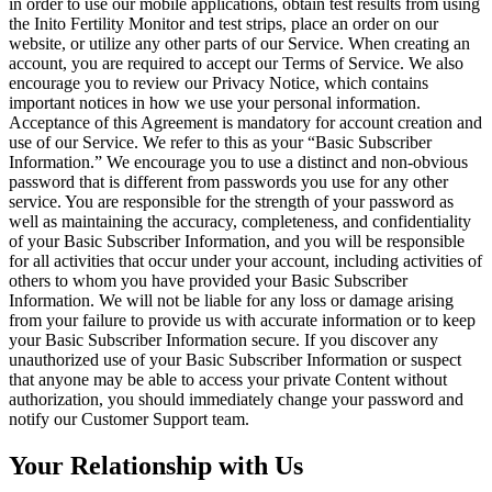
in order to use our mobile applications, obtain test results from using
the Inito Fertility Monitor and test strips, place an order on our
website, or utilize any other parts of our Service. When creating an
account, you are required to accept our Terms of Service. We also
encourage you to review our Privacy Notice, which contains
important notices in how we use your personal information.
Acceptance of this Agreement is mandatory for account creation and
use of our Service. We refer to this as your “Basic Subscriber
Information.” We encourage you to use a distinct and non-obvious
password that is different from passwords you use for any other
service. You are responsible for the strength of your password as
well as
maintaining the accuracy, completeness, and confidentiality
of your Basic Subscriber Information, and you will be responsible
for all activities that occur under your account, including activities of
others to whom you have provided your Basic Subscriber
Information. We will not be liable for any loss or damage arising
from your failure to provide us with accurate information or to keep
your Basic Subscriber Information secure. If you discover any
unauthorized use of your Basic Subscriber Information or suspect
that anyone may be able to access your private Content without
authorization, you should immediately change your password and
notify our Customer Support team.
Your Relationship with Us