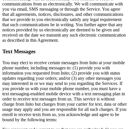
communications from us electronically. We will communicate with
you via email, SMS messaging or through the Service. You agree
that all agreements, notices, disclosures, and other communications
that we provide to you electronically satisfy any legal requirement
that such communications be in writing. You further agree that any
notices provided by us electronically are deemed to be given and
received on the date we transmit any such electronic communication
as described in this Agreement.
Text Messages
You may elect to receive certain messages from Inito at your mobile
phone number, including messages to: (1) provide you with
information you requested from Inito; (2) provide you with status
updates regarding your orders; and/or (3) any other messages you
may interested in or we may send to you regarding the Services. If
you provide us with your mobile phone number, you must have a
text messaging-enabled mobile device with a text messaging plan in
order to receive text messages from us. This service is without
charge from Inito but charges from your carrier for text, data or other
usage may apply and you are responsible for all such charges. If you
enroll to receive texts from us, you acknowledge and agree to be
bound by the following terms: