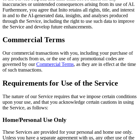
inaccuracies or unintended consequences arising from its use of AI.
Furthermore, you agree that Inito retains all rights, title, and interest
in and to the AI-generated data, insights, and analyses produced
through the Service, including the right to use such data to improve
the Service and develop future enhancements.
Commercial Terms
Our commercial transactions with you, including your purchase of
any products from us, or the use of any promotional codes are
governed by our
Commercial Terms
, as they are in effect at the time
of such transactions.
Requirements for Use of the Service
The nature of our Service requires that we impose certain conditions
upon your use, and that you acknowledge certain cautions in using
the Service, as follows:
Home/Personal Use Only
These Services are provided for your personal and home use only.
Unless you have a separate agreement with us, any other use of the