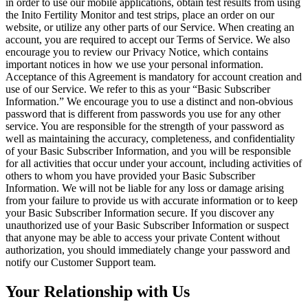
in order to use our mobile applications, obtain test results from using
the Inito Fertility Monitor and test strips, place an order on our
website, or utilize any other parts of our Service. When creating an
account, you are required to accept our Terms of Service. We also
encourage you to review our Privacy Notice, which contains
important notices in how we use your personal information.
Acceptance of this Agreement is mandatory for account creation and
use of our Service. We refer to this as your “Basic Subscriber
Information.” We encourage you to use a distinct and non-obvious
password that is different from passwords you use for any other
service. You are responsible for the strength of your password as
well as
maintaining the accuracy, completeness, and confidentiality
of your Basic Subscriber Information, and you will be responsible
for all activities that occur under your account, including activities of
others to whom you have provided your Basic Subscriber
Information. We will not be liable for any loss or damage arising
from your failure to provide us with accurate information or to keep
your Basic Subscriber Information secure. If you discover any
unauthorized use of your Basic Subscriber Information or suspect
that anyone may be able to access your private Content without
authorization, you should immediately change your password and
notify our Customer Support team.
Your Relationship with Us