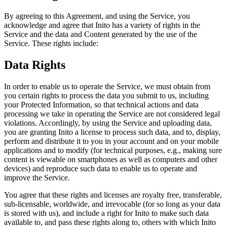
By agreeing to this Agreement, and using the Service, you
acknowledge and agree that Inito has a variety of rights in the
Service and the data and Content generated by the use of the
Service. These rights include:
Data Rights
In order to enable us to operate the Service, we must obtain from
you certain rights to process the data you submit to us, including
your Protected Information, so that technical actions and data
processing we take in operating the Service are not considered legal
violations. Accordingly, by using the Service and uploading data,
you are granting Inito a license to process such data, and to, display,
perform and distribute it to you in your account and on your mobile
applications and to modify (for technical purposes, e.g., making sure
content is viewable on smartphones as well as computers and other
devices) and reproduce such data to enable us to operate and
improve the Service.
You agree that these rights and licenses are royalty free, transferable,
sub-licensable, worldwide, and irrevocable (for so long as your data
is stored with us), and include a right for Inito to make such data
available to, and pass these rights along to, others with which Inito