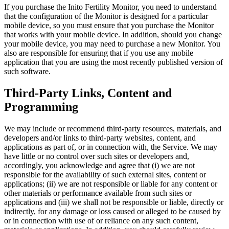
If you purchase the Inito Fertility Monitor, you need to understand
that the configuration of the Monitor is designed for a particular
mobile device, so you must ensure that you purchase the Monitor
that works with your mobile device. In addition, should you change
your mobile device, you may need to purchase a new Monitor. You
also are responsible for ensuring that if you use any mobile
application that you are using the most recently published version of
such software.
Third-Party Links, Content and
Programming
We may include or recommend third-party resources, materials, and
developers and/or links to third-party websites, content, and
applications as part of, or in connection with, the Service. We may
have little or no control over such sites or developers and,
accordingly, you acknowledge and agree that (i) we are not
responsible for the availability of such external sites, content or
applications; (ii) we are not responsible or liable for any content or
other materials or performance available from such sites or
applications and (iii) we shall not be responsible or liable, directly or
indirectly, for any damage or loss caused or alleged to be caused by
or in connection with use of or reliance on any such content,