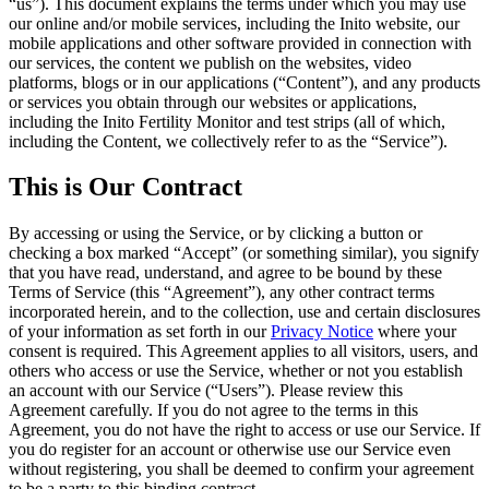
“
us
”). This document explains the terms under which you may use
our online and/or mobile services, including the Inito website, our
mobile applications and other software provided in connection with
our services, the content we publish on the websites, video
platforms, blogs or in our applications (“
Content
”), and any products
or services you obtain through our websites or applications,
including the Inito Fertility Monitor and test strips (all of which,
including the Content, we collectively refer to as the “
Service
”).
This is Our Contract
By accessing or using the Service, or by clicking a button or
checking a box marked “Accept” (or something similar), you signify
that you have read, understand, and agree to be bound by these
Terms of Service (this “
Agreement
”), any other contract terms
incorporated
herein, and to the collection, use and certain disclosures
of your information as set forth in our
Privacy Notice
where your
consent is required. This Agreement applies to all visitors, users, and
others who access or use the Service, whether or not you establish
an account with our Service (“
Users
”). Please review this
Agreement carefully. If you do not agree to the terms in this
Agreement, you do not have the right to access or use our Service. If
you do register for an account or otherwise use our Service even
without registering, you shall be deemed to confirm your agreement
to be a party to this binding contract.