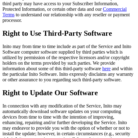
third party may have access to your Subscriber Information,
Protected Information, or certain other data and our
Commercial
Terms
to understand our relationship with any reseller or payment
processor.
Right to Use Third-Party Software
Inito may from time to time include as part of the Service and Inito
Software computer software supplied by third parties which is
utilized by permission of the respective licensors and/or copyright
holders on the terms provided by such parties. We provide
information about some of this third-party software
here
and within
the particular Inito Software. Inito expressly disclaims any warranty
or other assurance to you regarding such third-party software.
Right to Update Our Software
In connection with any modification of the Service, Inito may
automatically download software updates on your computing
devices from time to time with the intention of improving,
enhancing, repairing and/or further developing the Service. Inito
may endeavor to provide you with the option of whether or not to
install the update; however, in certain circumstances (e.g., security