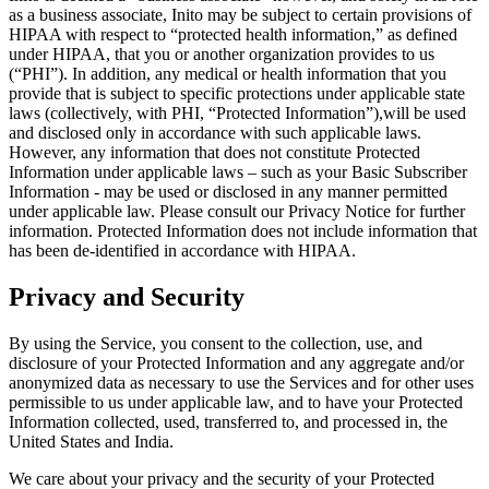
as a business associate, Inito may be subject to certain provisions of
HIPAA with respect to “protected health information,” as defined
under HIPAA, that you or another organization provides to us
(“
PHI
”). In addition, any medical or health information that you
provide that is subject to specific protections under applicable state
laws (collectively, with PHI, “
Protected Information
”),will be used
and disclosed only in accordance with such applicable laws.
However, any information that does not constitute Protected
Information under applicable laws – such as your Basic Subscriber
Information - may be used or disclosed in any manner permitted
under applicable law. Please consult our Privacy Notice for further
information. Protected Information does not include information that
has been de-identified in accordance with HIPAA.
Privacy and Security
By using the Service, you consent to the collection, use, and
disclosure of your Protected Information and any aggregate and/or
anonymized data as necessary to use the Services and for other uses
permissible to us under applicable law, and to have your Protected
Information collected, used, transferred to, and processed in, the
United States and India.
We care about your privacy and the security of your Protected