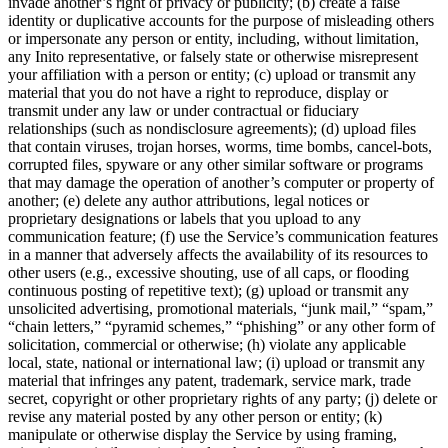
invade another’s right of privacy or publicity; (b) create a false
identity or duplicative accounts for the purpose of misleading others
or impersonate any person or entity, including, without limitation,
any Inito representative, or falsely state or otherwise misrepresent
your affiliation with a person or entity; (c) upload or transmit any
material that you do not have a right to reproduce, display or
transmit under any law or under contractual or fiduciary
relationships (such as nondisclosure agreements); (d) upload files
that contain viruses, trojan horses, worms, time bombs, cancel-bots,
corrupted files, spyware or any other similar software or programs
that may damage the operation of another’s computer or property of
another; (e) delete any author attributions, legal notices or
proprietary designations or labels that you upload to any
communication feature; (f) use the Service’s communication features
in a manner that adversely affects the availability of its resources to
other users (e.g., excessive shouting, use of all caps, or flooding
continuous posting of repetitive text); (g) upload or transmit any
unsolicited advertising, promotional materials, “junk mail,” “spam,”
“chain letters,” “pyramid schemes,” “phishing” or any other form of
solicitation, commercial or otherwise; (h) violate any applicable
local, state, national or international law; (i) upload or transmit any
material that infringes any patent, trademark, service mark, trade
secret, copyright or other proprietary rights of any party; (j) delete or
revise any material posted by any other person or entity; (k)
manipulate or otherwise display the Service by using framing,