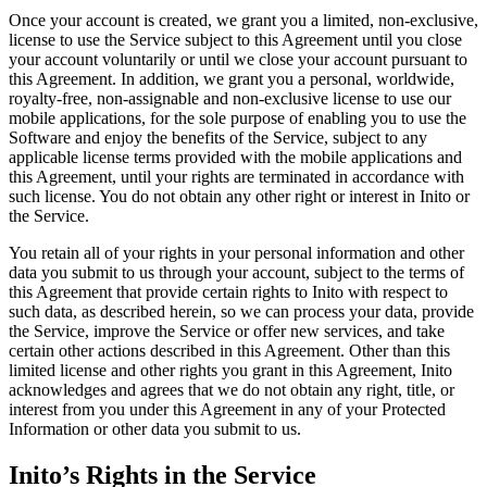
Once your account is created, we grant you a limited, non-exclusive,
license to use the Service subject to this Agreement until you close
your account voluntarily or until we close your account pursuant to
this Agreement. In addition, we grant you a personal, worldwide,
royalty-free, non-assignable and non-exclusive license to use our
mobile applications, for the sole purpose of enabling you to use the
Software and enjoy the benefits of the Service, subject to any
applicable license terms provided with the mobile applications and
this Agreement, until your rights are terminated in accordance with
such license. You do not obtain any other right or interest in Inito or
the Service.
You retain all of your rights in your personal information and other
data you submit to us through your account, subject to the terms of
this Agreement that provide certain rights to Inito with respect to
such data, as described herein, so we can process your data, provide
the Service, improve the Service or offer new services, and take
certain other actions described in this Agreement. Other than this
limited license and other rights you grant in this Agreement, Inito
acknowledges and agrees that we do not obtain any right, title, or
interest from you under this Agreement in any of your Protected
Information or other data you submit to us.
Inito’s Rights in the Service