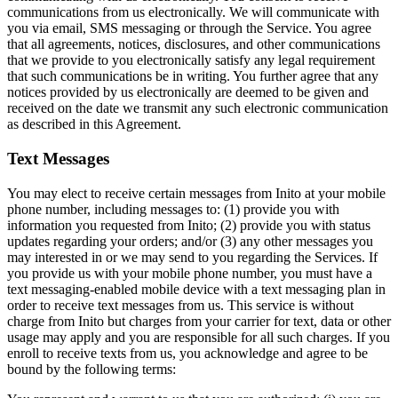
communications from us electronically. We will communicate with
you via email, SMS messaging or through the Service. You agree
that all agreements, notices, disclosures, and other communications
that we provide to you electronically satisfy any legal requirement
that such communications be in writing. You further agree that any
notices provided by us electronically are deemed to be given and
received on the date we transmit any such electronic communication
as described in this Agreement.
Text Messages
You may elect to receive certain messages from Inito at your mobile
phone number, including messages to: (1) provide you with
information you requested from Inito; (2) provide you with status
updates regarding your orders; and/or (3) any other messages you
may interested in or we may send to you regarding the Services. If
you provide us with your mobile phone number, you must have a
text messaging-enabled mobile device with a text messaging plan in
order to receive text messages from us. This service is without
charge from Inito but charges from your carrier for text, data or other
usage may apply and you are responsible for all such charges. If you
enroll to receive texts from us, you acknowledge and agree to be
bound by the following terms: