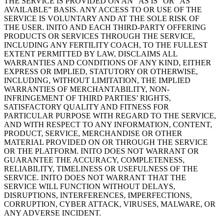
THE SERVICE IS PROVIDED ON AN “AS IS” OR “AS
AVAILABLE” BASIS. ANY ACCESS TO OR USE OF THE
SERVICE IS VOLUNTARY AND AT THE SOLE RISK OF
THE USER. INITO AND EACH THIRD-PARTY OFFERING
PRODUCTS OR SERVICES THROUGH THE SERVICE,
INCLUDING ANY FERTILITY COACH, TO THE FULLEST
EXTENT PERMITTED BY LAW, DISCLAIMS ALL
WARRANTIES AND CONDITIONS OF ANY KIND, EITHER
EXPRESS OR IMPLIED, STATUTORY OR OTHERWISE,
INCLUDING, WITHOUT LIMITATION, THE IMPLIED
WARRANTIES OF MERCHANTABILITY, NON-
INFRINGEMENT OF THIRD PARTIES’ RIGHTS,
SATISFACTORY QUALITY AND FITNESS FOR
PARTICULAR PURPOSE WITH REGARD TO THE SERVICE,
AND WITH RESPECT TO ANY INFORMATION, CONTENT,
PRODUCT, SERVICE, MERCHANDISE OR OTHER
MATERIAL PROVIDED ON OR THROUGH THE SERVICE
OR THE PLATFORM. INITO DOES NOT WARRANT OR
GUARANTEE THE ACCURACY, COMPLETENESS,
RELIABILITY, TIMELINESS OR USEFULNESS OF THE
SERVICE. INITO DOES NOT WARRANT THAT THE
SERVICE WILL FUNCTION WITHOUT DELAYS,
DISRUPTIONS, INTERFERENCES, IMPERFECTIONS,
CORRUPTION, CYBER ATTACK, VIRUSES, MALWARE, OR
ANY ADVERSE INCIDENT.