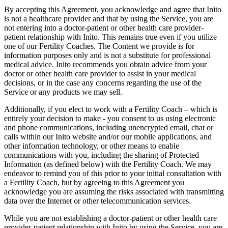
By accepting this Agreement, you acknowledge and agree that Inito
is not a healthcare provider and that by using the Service, you are
not entering into a doctor-patient or other health care provider-
patient relationship with Inito. This remains true even if you utilize
one of our Fertility Coaches. The Content we provide is for
information purposes only and is not a substitute for professional
medical advice. Inito recommends you obtain advice from your
doctor or other health care provider to assist in your medical
decisions, or in the case any concerns regarding the use of the
Service or any products we may sell.
Additionally, if you elect to work with a Fertility Coach – which is
entirely your decision to make - you consent to us using electronic
and phone communications, including unencrypted email, chat or
calls within our Inito website and/or our mobile applications, and
other information technology, or other means to enable
communications with you, including the sharing of Protected
Information (as defined below) with the Fertility Coach. We may
endeavor to remind you of this prior to your initial consultation with
a Fertility Coach, but by agreeing to this Agreement you
acknowledge you are assuming the risks associated with transmitting
data over the Internet or other telecommunication services.
While you are not establishing a doctor-patient or other health care
provider-patient relationship with Inito by using the Service, you are