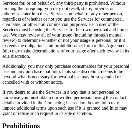
Services for, or on behalf of, any third-party is prohibited. Without
limiting the foregoing, you may not resell, share, provide, or
otherwise enter into these Services on behalf of any other person,
regardless of whether or not you use the Services for commercial,
charitable, or other non-commercial purposes. Each user of the
Services must be using the Services for her own personal and home
use. We may review all of your usage (including through manual
review) to determine whether or not your usage is personal, or if it
exceeds the obligations and prohibitions set forth in this Agreement.
Inito may make determinations of your usage after such review in its
sole discretion.
Additionally, you may only purchase consumables for your personal
use and any purchase that Inito, in its sole discretion, deems to be
beyond what is necessary for personal use may be suspended or
cancelled with or without notice.
If you desire to use the Services in a way that is not personal or
home use you must obtain our written permission using the contact
details provided in the Contacting Us section, below. Inito may
impose additional terms upon such use if it is granted and Inito may
grant or refuse such request in its sole discretion.
Prohibitions