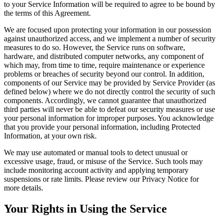
to your Service Information will be required to agree to be bound by
the terms of this Agreement.
We are focused upon protecting your information in our possession
against unauthorized access, and we implement a number of security
measures to do so. However, the Service runs on software,
hardware, and distributed computer networks, any component of
which may, from time to time, require maintenance or experience
problems or breaches of security beyond our control. In addition,
components of our Service may be provided by Service Provider (as
defined below) where we do not directly control the security of such
components. Accordingly, we cannot guarantee that unauthorized
third parties will never be able to defeat our security measures or use
your personal information for improper purposes. You acknowledge
that you provide your personal information, including Protected
Information, at your own risk.
We may use automated or manual tools to detect unusual or
excessive usage, fraud, or misuse of the Service. Such tools may
include monitoring account activity and applying temporary
suspensions or rate limits. Please review our Privacy Notice for
more details.
Your Rights in Using the Service