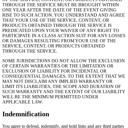
THROUGH THE SERVICE MUST BE BROUGHT WITHIN
ONE YEAR AFTER THE DATE OF THE EVENT GIVING
RISE TO SUCH ACTION. YOU UNDERSTAND AND AGREE
THAT YOUR USE OF THE SERVICE, CONTENT, OR
PRODUCTS OBTAINED THROUGH THE SERVICE IS
PREDICATED UPON YOUR WAIVER OF ANY RIGHT TO
PARTICIPATE IN A CLASS ACTION SUIT FOR ANY LOSSES
OR DAMAGES RESULTING FROM YOUR USE OF THE
SERVICE, CONTENT, OR PRODUCTS OBTAINED
THROUGH THE SERVICE.
SOME JURISDICTIONS DO NOT ALLOW THE EXCLUSION
OF CERTAIN WARRANTIES OR THE LIMITATION OR
EXCLUSION OF LIABILITY FOR INCIDENTAL OR
CONSEQUENTIAL DAMAGES. TO THE EXTENT THAT WE
MAY NOT DISCLAIM ANY IMPLIED WARRANTY OR
LIMIT ITS LIABILITIES, THE SCOPE AND DURATION OF
SUCH WARRANTY AND THE EXTENT OF OUR LIABILITY
WILL BE THE MINIMUM PERMITTED UNDER
APPLICABLE LAW.
Indemnification
You agree to defend, indemnify, and hold Inito and any third parties