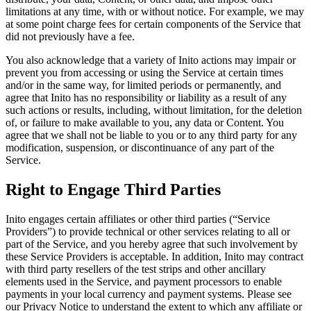
limitations at any time, with or without notice. For example, we may
at some point charge fees for certain components of the Service that
did not previously have a fee.
You also acknowledge that a variety of Inito actions may impair or
prevent you from accessing or using the Service at certain times
and/or in the same way, for limited periods or permanently, and
agree that Inito has no responsibility or liability as a result of any
such actions or results, including, without limitation, for the deletion
of, or failure to make available to you, any data or Content. You
agree that we shall not be liable to you or to any third party for any
modification, suspension, or discontinuance of any part of the
Service.
Right to Engage Third Parties
Inito engages certain affiliates or other third parties (“
Service
Providers
”) to provide technical or other services relating to all or
part of the Service, and you hereby agree that such involvement by
these Service Providers is acceptable. In addition, Inito may contract
with third party resellers of the test strips and other ancillary
elements used in the Service, and payment processors to enable
payments in your local currency and payment systems. Please see
our Privacy Notice to understand the extent to which any affiliate or