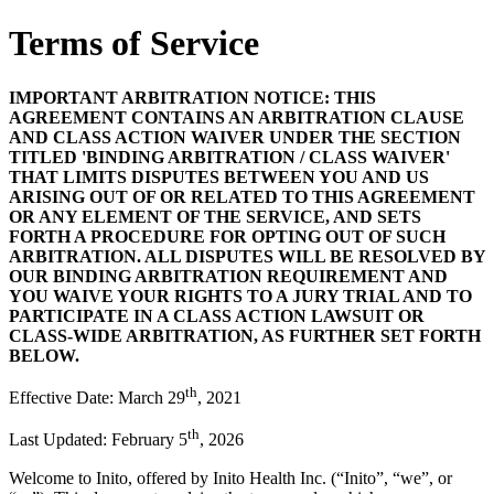
Terms of Service
IMPORTANT ARBITRATION NOTICE: THIS
AGREEMENT CONTAINS AN ARBITRATION CLAUSE
AND CLASS ACTION WAIVER UNDER THE SECTION
TITLED 'BINDING ARBITRATION / CLASS WAIVER'
THAT LIMITS DISPUTES BETWEEN YOU AND US
ARISING OUT OF OR RELATED TO THIS AGREEMENT
OR ANY ELEMENT OF THE SERVICE, AND SETS
FORTH A PROCEDURE FOR OPTING OUT OF SUCH
ARBITRATION. ALL DISPUTES WILL BE RESOLVED BY
OUR BINDING ARBITRATION REQUIREMENT AND
YOU WAIVE YOUR RIGHTS TO A JURY TRIAL AND TO
PARTICIPATE IN A CLASS ACTION LAWSUIT OR
CLASS-WIDE ARBITRATION, AS FURTHER SET FORTH
BELOW.
th
Effective Date: March 29
, 2021
th
Last Updated: February 5
, 2026
Welcome to Inito, offered by Inito Health Inc. (“
Inito
”, “
we
”, or