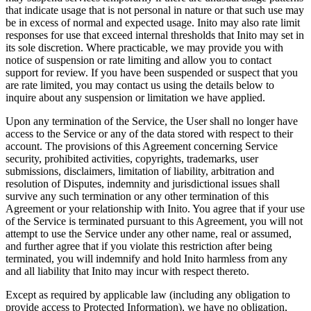
that indicate usage that is not personal in nature or that such use may
be in excess of normal and expected usage. Inito may also rate limit
responses for use that exceed internal thresholds that Inito may set in
its sole discretion. Where practicable, we may provide you with
notice of suspension or rate limiting and allow you to contact
support for review. If you have been suspended or suspect that you
are rate limited, you may contact us using the details below to
inquire about any suspension or limitation we have applied.
Upon any termination of the Service, the User shall no longer have
access to the Service or any of the data stored with respect to their
account. The provisions of this Agreement concerning Service
security, prohibited activities, copyrights, trademarks, user
submissions, disclaimers, limitation of liability, arbitration and
resolution of Disputes, indemnity and jurisdictional issues shall
survive any such termination or any other termination of this
Agreement or your relationship with Inito. You agree that if your use
of the Service is terminated pursuant to this Agreement, you will not
attempt to use the Service under any other name, real or assumed,
and further agree that if you violate this restriction after being
terminated, you will indemnify and hold Inito harmless from any
and all liability that Inito may incur with respect thereto.
Except as required by applicable law (including any obligation to
provide access to Protected Information), we have no obligation,