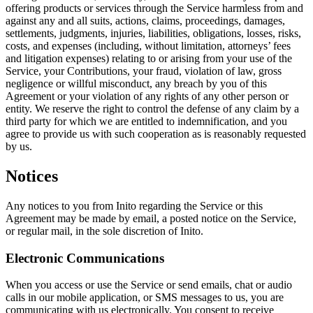
offering products or services through the Service harmless from and
against any and all suits, actions, claims, proceedings, damages,
settlements, judgments, injuries, liabilities, obligations, losses, risks,
costs, and expenses (including, without limitation, attorneys’ fees
and litigation expenses) relating to or arising from your use of the
Service, your Contributions,
your fraud, violation of law, gross
negligence
or willful misconduct, any breach by you of this
Agreement or your violation of any rights of any other person or
entity. We reserve the right to control the defense of any claim by a
third party for which we are entitled to indemnification, and you
agree to provide us with such cooperation as is reasonably requested
by us.
Notices
Any notices to you from Inito regarding the Service or this
Agreement may be made by email, a posted notice on the Service,
or regular mail, in the sole discretion of Inito.
Electronic Communications
When you access or use the Service or send emails, chat or audio
calls in our mobile application, or SMS messages to us, you are
communicating with us electronically. You consent to receive