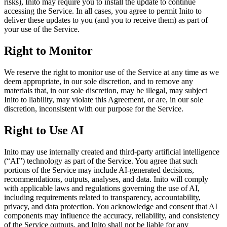
risks), Inito may require you to install the update to continue
accessing the Service. In all cases, you agree to permit Inito to
deliver these updates to you (and you to receive them) as part of
your use of the Service.
Right to Monitor
We reserve the right to monitor use of the Service at any time as we
deem appropriate, in our sole discretion, and to remove any
materials that, in our sole discretion, may be illegal, may subject
Inito to liability, may violate this Agreement, or are, in our sole
discretion, inconsistent with our purpose for the Service.
Right to Use AI
Inito may use internally created and third-party artificial intelligence
(“AI”) technology as part of the Service. You agree that such
portions of the Service may include AI-generated decisions,
recommendations, outputs, analyses, and data. Inito will comply
with applicable laws and regulations governing the use of AI,
including requirements related to transparency, accountability,
privacy, and data protection. You acknowledge and consent that AI
components may influence the accuracy, reliability, and consistency
of the Service outputs, and Inito shall not be liable for any