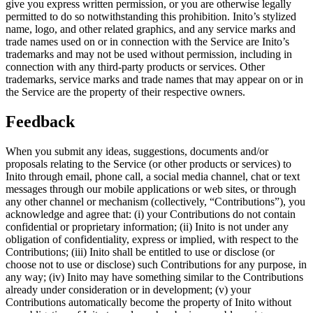
give you express written permission, or you are otherwise legally
permitted to do so notwithstanding this prohibition. Inito’s stylized
name, logo, and other related graphics, and any service marks and
trade names used on or in connection with the Service are Inito’s
trademarks and may not be used without permission, including in
connection with any third-party products or services. Other
trademarks, service marks and trade names that may appear on or in
the Service are the property of their respective owners.
Feedback
When you submit any ideas, suggestions, documents and/or
proposals relating to the Service (or other products or services) to
Inito through email, phone call, a social media channel, chat or text
messages through our mobile applications or web sites, or through
any other channel or mechanism (collectively, “
Contributions
”), you
acknowledge and agree that: (i) your Contributions do not contain
confidential or proprietary information; (ii) Inito is not under any
obligation of confidentiality, express or implied, with respect to the
Contributions; (iii) Inito shall be entitled to use or disclose (or
choose not to use or disclose) such Contributions for any purpose, in
any way; (iv) Inito may have something similar to the Contributions
already under consideration or in development; (v) your
Contributions automatically become the property of Inito without