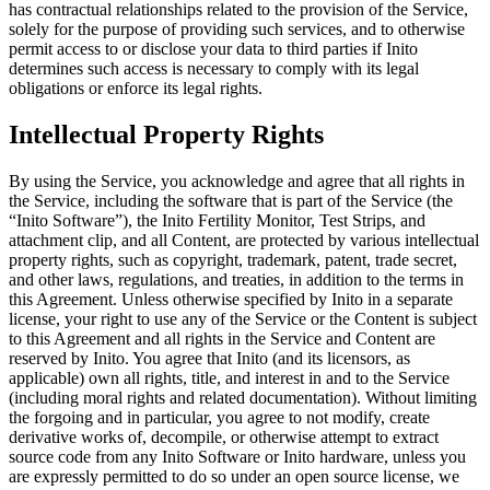
has contractual relationships related to the provision of the Service,
solely for the purpose of providing such services, and to otherwise
permit access to or disclose your data to third parties if Inito
determines such access is necessary to comply with its legal
obligations or enforce its legal rights.
Intellectual Property Rights
By using the Service, you acknowledge and agree that all rights in
the Service, including the software that is part of the Service (the
“
Inito Software
”), the Inito Fertility Monitor, Test Strips, and
attachment clip, and all Content, are protected by various intellectual
property rights, such as copyright, trademark, patent, trade secret,
and other laws, regulations, and treaties, in addition to the terms in
this Agreement. Unless otherwise specified by Inito in a separate
license, your right to use any of the Service or the Content is subject
to this Agreement and all rights in the Service and Content are
reserved by Inito. You agree that Inito (and its licensors, as
applicable) own all rights, title, and interest in and to the Service
(including moral rights and related documentation). Without limiting
the forgoing and in particular, you agree to not modify, create
derivative works of, decompile, or otherwise attempt to extract
source code from any Inito Software or Inito hardware, unless you
are expressly permitted to do so under an open source license, we