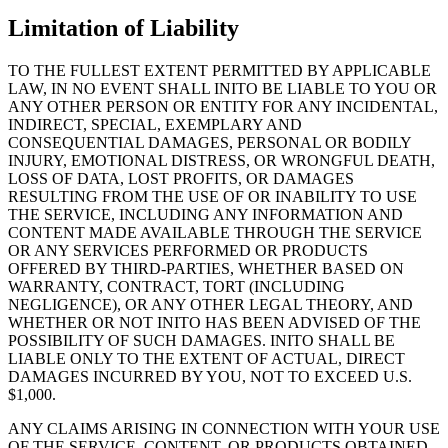
Limitation of Liability
TO THE FULLEST EXTENT PERMITTED BY APPLICABLE
LAW, IN NO EVENT SHALL INITO BE LIABLE TO YOU OR
ANY OTHER PERSON OR ENTITY FOR ANY INCIDENTAL,
INDIRECT, SPECIAL, EXEMPLARY AND
CONSEQUENTIAL DAMAGES, PERSONAL OR BODILY
INJURY, EMOTIONAL DISTRESS, OR WRONGFUL DEATH,
LOSS OF DATA, LOST PROFITS, OR DAMAGES
RESULTING FROM THE USE OF OR INABILITY TO USE
THE SERVICE, INCLUDING ANY INFORMATION AND
CONTENT MADE AVAILABLE THROUGH THE SERVICE
OR ANY SERVICES PERFORMED OR PRODUCTS
OFFERED BY THIRD-PARTIES, WHETHER BASED ON
WARRANTY, CONTRACT, TORT (INCLUDING
NEGLIGENCE), OR ANY OTHER LEGAL THEORY, AND
WHETHER OR NOT INITO HAS BEEN ADVISED OF THE
POSSIBILITY OF SUCH DAMAGES. INITO SHALL BE
LIABLE ONLY TO THE EXTENT OF ACTUAL, DIRECT
DAMAGES INCURRED BY YOU, NOT TO EXCEED U.S.
$1,000.
ANY CLAIMS ARISING IN CONNECTION WITH YOUR USE
OF THE SERVICE, CONTENT, OR PRODUCTS OBTAINED