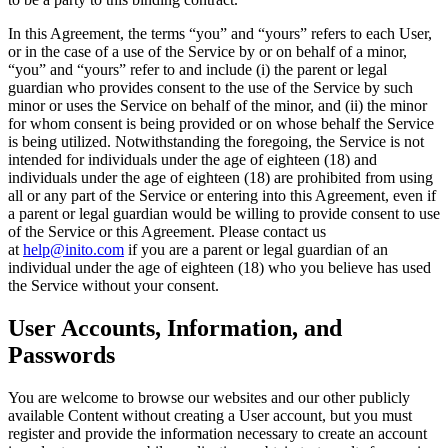
In this Agreement, the terms “
you
” and “
yours
” refers to each User,
or in the case of a use of the Service by or on behalf of a minor,
“you” and “yours” refer to and include (i) the parent or legal
guardian who provides consent to the use of the Service by such
minor or uses the Service on behalf of the minor, and (ii) the minor
for whom consent is being provided or on whose behalf the Service
is being utilized. Notwithstanding the foregoing, the Service is not
intended for individuals under the age of eighteen (18) and
individuals under the age of eighteen (18) are prohibited from using
all or any part of the Service or entering into this Agreement, even if
a parent or legal guardian would be willing to provide consent to use
of the Service or this Agreement. Please contact us
at
help@inito.com
if you are a parent or legal guardian of an
individual under the age of eighteen (18) who you believe has used
the Service without your consent.
User Accounts, Information, and
Passwords
You are welcome to browse our websites and our other publicly
available Content without creating a User account, but you must
register and provide the information necessary to create an account