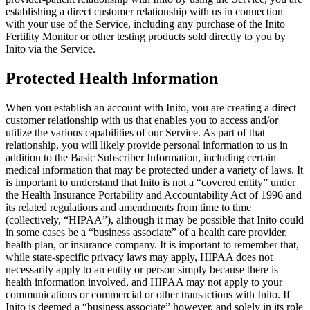
establishing a direct customer relationship with us in connection
with your use of the Service, including any purchase of the Inito
Fertility Monitor or other testing products sold directly to you by
Inito via the Service.
Protected Health Information
When you establish an account with Inito, you are creating a direct
customer relationship with us that enables you to access and/or
utilize the various capabilities of our Service. As part of that
relationship, you will likely provide personal information to us in
addition to the Basic Subscriber Information, including certain
medical information that may be protected under a variety of laws. It
is important to understand that Inito is not a “covered entity” under
the Health Insurance Portability and Accountability Act of 1996 and
its related regulations and amendments from time to time
(collectively, “
HIPAA
”), although it may be possible that Inito could
in some cases be a “business associate” of a health care provider,
health plan, or insurance company. It is important to remember that,
while state-specific privacy laws may apply, HIPAA does not
necessarily apply to an entity or person simply because there is
health information involved, and HIPAA may not apply to your
communications or commercial or other transactions with Inito. If
Inito is deemed a “business associate” however, and solely in its role