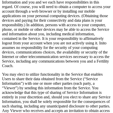
Information and you and we each have responsibilities in this
regard. Of course, you will need to obtain a computer to access your
account through a web browser or by installing our mobile
applications on your personal computing devices. (Obtaining those
devices and paying for their connectivity and data plans is your
responsibility.) In addition, persons with access to your computer,
phone, or mobile or other devices may be able to access the Service
and information about you, including medical information,
contained in the Service. It is your responsibility to affirmatively
logout from your account when you are not actively using it. Inito
assumes no responsibility for the security of your computing
devices, communications choices, the availability or security of the
Internet or other telecommunication services necessary to access the
Service, including any communications between you and a Fertility
Coach.
You may elect to utilize functionality in the Service that enables
Users to share their data obtained from the Service (“
Service
Information
”) with one or more other parties (each party, a
“
Viewer
”) by sending this information from the Service. You
acknowledge that this type of sharing of Service Information is
entirely in your discretion and, should you elect to share any Service
Information, you shall be solely responsible for the consequences of
such sharing, including any unanticipated disclosure to other parties.
Any Viewer who receives and accepts an invitation to obtain access