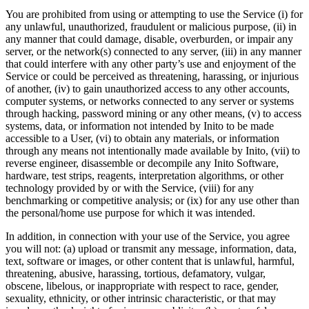
You are prohibited from using or attempting to use the Service (i) for
any unlawful, unauthorized, fraudulent or malicious purpose, (ii) in
any manner that could damage, disable, overburden, or impair any
server, or the network(s) connected to any server, (iii) in any manner
that could interfere with any other party’s use and enjoyment of the
Service or could be perceived as threatening, harassing, or injurious
of another, (iv) to gain unauthorized access to any other accounts,
computer systems, or networks connected to any server or systems
through hacking, password mining or any other means, (v) to access
systems, data, or information not intended by Inito to be made
accessible to a User, (vi) to obtain any materials, or information
through any means not intentionally made available by Inito, (vii) to
reverse engineer, disassemble or decompile any Inito Software,
hardware, test strips, reagents, interpretation algorithms, or other
technology provided by or with the Service, (viii) for any
benchmarking or competitive analysis; or (ix) for any use other than
the personal/home use purpose for which it was intended.
In addition, in connection with your use of the Service, you agree
you will not: (a) upload or transmit any message, information, data,
text, software or images, or other content that is unlawful, harmful,
threatening, abusive, harassing, tortious, defamatory, vulgar,
obscene, libelous, or inappropriate with respect to race, gender,
sexuality, ethnicity, or other intrinsic characteristic, or that may