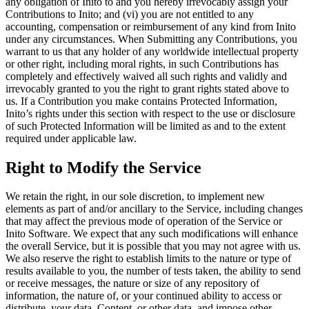
any obligation of Inito to and you hereby irrevocably assign your
Contributions to Inito
; and (vi) you are not entitled to any
accounting, compensation or reimbursement of any kind from Inito
under any circumstances. When Submitting any Contributions, you
warrant to us that any holder of any worldwide intellectual property
or other right, including moral rights, in such Contributions has
completely and effectively waived all such rights and validly and
irrevocably granted to you the right to grant rights stated above to
us. If a Contribution you make contains Protected Information,
Inito’s rights under this section with respect to the use or disclosure
of such Protected Information will be limited as and to the extent
required under applicable law.
Right to Modify the Service
We retain the right, in our sole discretion, to implement new
elements as part of and/or ancillary to the Service, including changes
that may affect the previous mode of operation of the Service or
Inito Software. We expect that any such modifications will enhance
the overall Service, but it is possible that you may not agree with us.
We also reserve the right to establish limits to the nature or type of
results available to you, the number of tests taken, the ability to send
or receive messages, the nature or size of any repository of
information, the nature of, or your continued ability to access or
distribute, your data, Content, or other data, and impose other