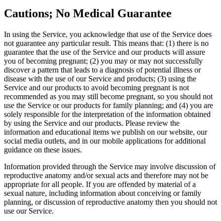
Cautions; No Medical Guarantee
In using the Service, you acknowledge that use of the Service does
not guarantee any particular result. This means that: (1) there is no
guarantee that the use of the Service and our products will assure
you of becoming pregnant; (2) you may or may not successfully
discover a pattern that leads to a diagnosis of potential illness or
disease with the use of our Service and products; (3) using the
Service and our products to avoid becoming pregnant is not
recommended as you may still become pregnant, so you should not
use the Service or our products for family planning; and (4) you are
solely responsible for the interpretation of the information obtained
by using the Service and our products. Please review the
information and educational items we publish on our website, our
social media outlets, and in our mobile applications for additional
guidance on these issues.
Information provided through the Service may involve discussion of
reproductive anatomy and/or sexual acts and therefore may not be
appropriate for all people. If you are offended by material of a
sexual nature, including information about conceiving or family
planning, or discussion of reproductive anatomy then you should not
use our Service.