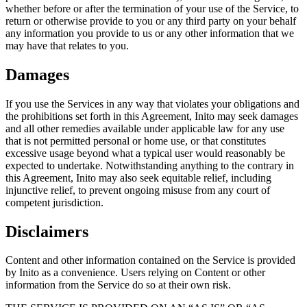
whether before or after the termination of your use of the Service, to
return or otherwise provide to you or any third party on your behalf
any information you provide to us or any other information that we
may have that relates to you.
Damages
If you use the Services in any way that violates your obligations and
the prohibitions set forth in this Agreement, Inito may seek damages
and all other remedies available under applicable law for any use
that is not permitted personal or home use, or that constitutes
excessive usage beyond what a typical user would reasonably be
expected to undertake. Notwithstanding anything to the contrary in
this Agreement, Inito may also seek equitable relief, including
injunctive relief, to prevent ongoing misuse from any court of
competent jurisdiction.
Disclaimers
Content and other information contained on the Service is provided
by Inito as a convenience. Users relying on Content or other
information from the Service do so at their own risk.