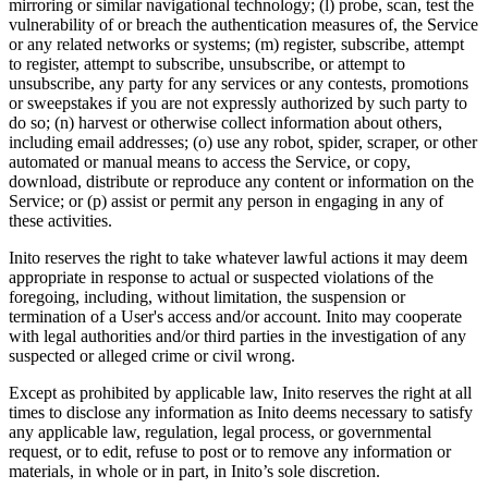
mirroring or similar navigational technology; (l) probe, scan, test the
vulnerability of or breach the authentication measures of, the Service
or any related networks or systems; (m) register, subscribe, attempt
to register, attempt to subscribe, unsubscribe, or attempt to
unsubscribe, any party for any services or any contests, promotions
or sweepstakes if you are not expressly authorized by such party to
do so; (n) harvest or otherwise collect information about others,
including email addresses; (o) use any robot, spider, scraper, or other
automated or manual means to access the Service, or copy,
download, distribute or reproduce any content or information on the
Service; or (p) assist or permit any person in engaging in any of
these activities.
Inito reserves the right to take whatever lawful actions it may deem
appropriate in response to actual or suspected violations of the
foregoing, including, without limitation, the suspension or
termination of a User's access and/or account. Inito may cooperate
with legal authorities and/or third parties in the investigation of any
suspected or alleged crime or civil wrong.
Except as prohibited by applicable law, Inito reserves the right at all
times to disclose any information as Inito deems necessary to satisfy
any applicable law, regulation, legal process, or governmental
request, or to edit, refuse to post or to remove any information or
materials, in whole or in part, in Inito’s sole discretion.