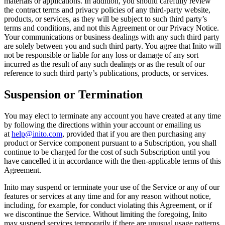
materials or applications. In addition, you should carefully review
the contract terms and privacy policies of any third-party website,
products, or services, as they will be subject to such third party’s
terms and conditions, and not this Agreement or our Privacy Notice.
Your communications or business dealings with any such third party
are solely between you and such third party. You agree that Inito will
not be responsible or liable for any loss or damage of any sort
incurred as the result of any such dealings or as the result of our
reference to such third party’s publications, products, or services.
Suspension or Termination
You may elect to terminate any account you have created at any time
by following the directions within your account or emailing us
at
help@inito.com
, provided that if you are then purchasing any
product or Service component pursuant to a Subscription, you shall
continue to be charged for the cost of such Subscription until you
have cancelled it in accordance with the then-applicable terms of this
Agreement.
Inito may suspend or terminate your use of the Service or any of our
features or services at any time and for any reason without notice,
including, for example, for conduct violating this Agreement, or if
we discontinue the Service. Without limiting the foregoing, Inito
may suspend services temporarily if there are unusual usage patterns