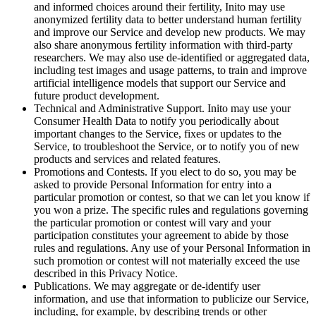
and informed choices around their fertility, Inito may use
anonymized fertility data to better understand human fertility
and improve our Service and develop new products. We may
also share anonymous fertility information with third-party
researchers. We may also use de-identified or aggregated data,
including test images and usage patterns, to train and improve
artificial intelligence models that support our Service and
future product development.
Technical and Administrative Support
. Inito may use your
Consumer Health Data to notify you periodically about
important changes to the Service, fixes or updates to the
Service, to troubleshoot the Service, or to notify you of new
products and services and related features.
Promotions and Contests
. If you elect to do so, you may be
asked to provide Personal Information for entry into a
particular promotion or contest, so that we can let you know if
you won a prize. The specific rules and regulations governing
the particular promotion or contest will vary and your
participation constitutes your agreement to abide by those
rules and regulations. Any use of your Personal Information in
such promotion or contest will not materially exceed the use
described in this Privacy Notice.
Publications
. We may aggregate or de-identify user
information, and use that information to publicize our Service,
including, for example, by describing trends or other