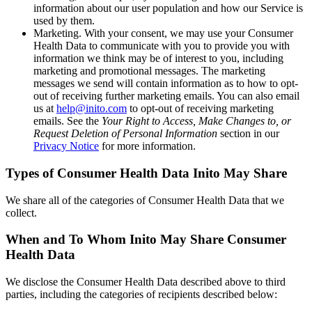
information about our user population and how our Service is
used by them.
Marketing
. With your consent, we may use your Consumer
Health Data to communicate with you to provide you with
information we think may be of interest to you, including
marketing and promotional messages. The marketing
messages we send will contain information as to how to opt-
out of receiving further marketing emails. You can also email
us at
help@inito.com
to opt-out of receiving marketing
emails. See the
Your Right to Access, Make Changes to, or
Request Deletion of Personal Information
section in our
Privacy Notice
for more information.
Types of Consumer Health Data Inito May Share
We share all of the categories of Consumer Health Data that we
collect.
When and To Whom Inito May Share Consumer
Health Data
We disclose the Consumer Health Data described above to third
parties, including the categories of recipients described below: