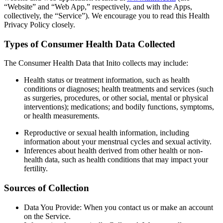
“Website” and “Web App,” respectively, and with the Apps,
collectively, the “Service”). We encourage you to read this Health
Privacy Policy closely.
Types of Consumer Health Data Collected
The Consumer Health Data that Inito collects may include:
Health status or treatment information
, such as health
conditions or diagnoses; health treatments and services (such
as surgeries, procedures, or other social, mental or physical
interventions); medications; and bodily functions, symptoms,
or health measurements.
Reproductive or sexual health information
, including
information about your menstrual cycles and sexual activity.
Inferences about health derived from other health or non-
health data
, such as health conditions that may impact your
fertility.
Sources of Collection
Data You Provide
: When you contact us or make an account
on the Service.