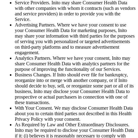
Service Providers
. Inito may share Consumer Health Data
with other companies with whom it contracts (such as vendors
and service providers) in order to provide you with the
Service.
Advertising Partners
. Where we have your consent to use
your Consumer Health Data for marketing purposes, Inito
may share your information with third parties for the purposes
of serving you with personalized or targeted advertisements
on third-party platforms and to measure advertisement
engagement.
Analytics Partners
. Where we have your consent, Inito may
share Consumer Health Data with analytics partners for the
purpose of improving the functionality of our Services.
Business Changes
. If Inito should ever file for bankruptcy,
reorganize into or merge with another company, or if Inito
should decide to buy, sell, or reorganize some part or all of its
business, Inito may disclose your Consumer Health Data to
prospective or actual purchasers in connection with one of
these transactions.
With Your Consent
. We may disclose Consumer Health Data
about you to certain third parties not described in this Health
Privacy Policy with your consent.
As Required by Law and Other Extraordinary Disclosures
.
Inito may be required to disclose your Consumer Health Data
if it: (i) believes it is reasonably necessary to comply with