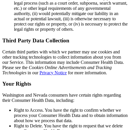
legal process (such as a court order, subpoena, search warrant,
etc.) or other legal requirements of any governmental
authority, (ii) would potentially mitigate our liability in an
actual or potential lawsuit, (iii) is otherwise necessary to
protect our rights or property, or (iv) is necessary to protect the
legal rights or property of others.
Third Party Data Collection
Certain third parties with which we partner may use cookies and
other tracking technologies to collect information about you from
our Service. This information may include Consumer Health Data.
Please see the
Cookies Online Advertisements and Tracking
Technologies
in our
Privacy Notice
for more information.
Your Rights
Washington and Nevada consumers have certain rights regarding
their Consumer Health Data, including:
Right to Access.
You have the right to confirm whether we
process your Consumer Health Data and to obtain information
about how we process that data.
Right to Delete.
You have the right to request that we delete