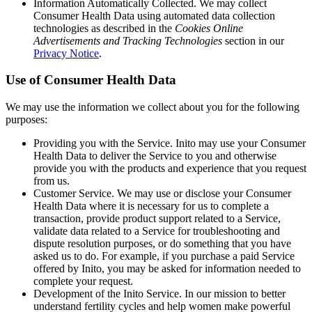
Information Automatically Collected
. We may collect
Consumer Health Data using automated data collection
technologies as described in the
Cookies Online
Advertisements and Tracking Technologies
section in our
Privacy Notice
.
Use of Consumer Health Data
We may use the information we collect about you for the following
purposes:
Providing you with the Service
. Inito may use your Consumer
Health Data to deliver the Service to you and otherwise
provide you with the products and experience that you request
from us.
Customer Service
. We may use or disclose your Consumer
Health Data where it is necessary for us to complete a
transaction, provide product support related to a Service,
validate data related to a Service for troubleshooting and
dispute resolution purposes, or do something that you have
asked us to do. For example, if you purchase a paid Service
offered by Inito, you may be asked for information needed to
complete your request.
Development of the Inito Service
. In our mission to better
understand fertility cycles and help women make powerful