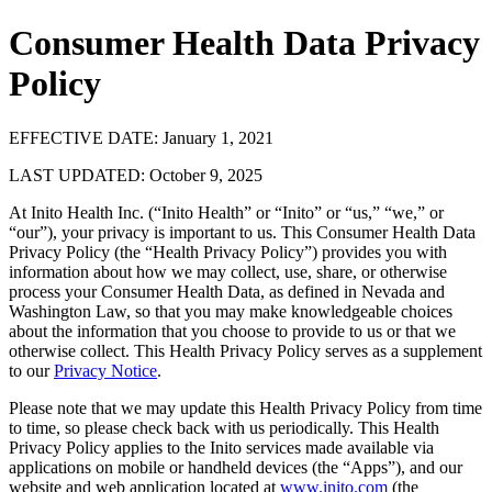
Consumer Health Data Privacy
Policy
EFFECTIVE DATE: January 1, 2021
LAST UPDATED: October 9, 2025
At Inito Health Inc. (“Inito Health” or “Inito” or “us,” “we,” or
“our”), your privacy is important to us. This Consumer Health Data
Privacy Policy (the “Health Privacy Policy”) provides you with
information about how we may collect, use, share, or otherwise
process your Consumer Health Data, as defined in Nevada and
Washington Law, so that you may make knowledgeable choices
about the information that you choose to provide to us or that we
otherwise collect. This Health Privacy Policy serves as a supplement
to our
Privacy Notice
.
Please note that we may update this Health Privacy Policy from time
to time, so please check back with us periodically. This Health
Privacy Policy applies to the Inito services made available via
applications on mobile or handheld devices (the “Apps”), and our
website and web application located at
www.inito.com
(the