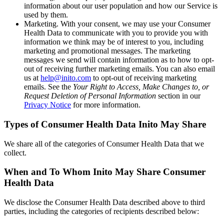
information about our user population and how our Service is
used by them.
Marketing
. With your consent, we may use your Consumer
Health Data to communicate with you to provide you with
information we think may be of interest to you, including
marketing and promotional messages. The marketing
messages we send will contain information as to how to opt-
out of receiving further marketing emails. You can also email
us at
help@inito.com
to opt-out of receiving marketing
emails. See the
Your Right to Access, Make Changes to, or
Request Deletion of Personal Information
section in our
Privacy Notice
for more information.
Types of Consumer Health Data Inito May Share
We share all of the categories of Consumer Health Data that we
collect.
When and To Whom Inito May Share Consumer
Health Data
We disclose the Consumer Health Data described above to third
parties, including the categories of recipients described below: