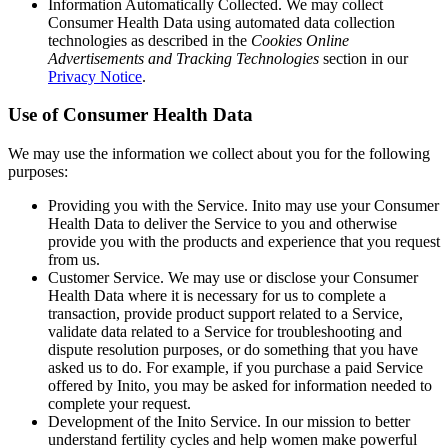
Information Automatically Collected
. We may collect
Consumer Health Data using automated data collection
technologies as described in the
Cookies Online
Advertisements and Tracking Technologies
section in our
Privacy Notice
.
Use of Consumer Health Data
We may use the information we collect about you for the following
purposes:
Providing you with the Service
. Inito may use your Consumer
Health Data to deliver the Service to you and otherwise
provide you with the products and experience that you request
from us.
Customer Service
. We may use or disclose your Consumer
Health Data where it is necessary for us to complete a
transaction, provide product support related to a Service,
validate data related to a Service for troubleshooting and
dispute resolution purposes, or do something that you have
asked us to do. For example, if you purchase a paid Service
offered by Inito, you may be asked for information needed to
complete your request.
Development of the Inito Service
. In our mission to better
understand fertility cycles and help women make powerful