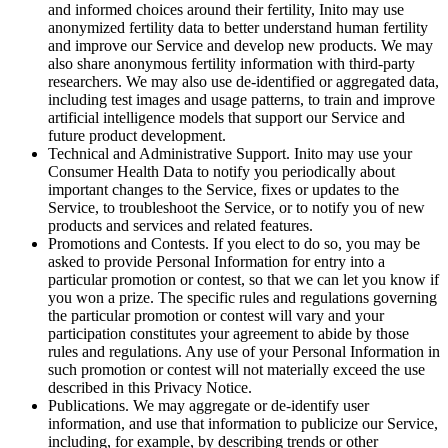
and informed choices around their fertility, Inito may use
anonymized fertility data to better understand human fertility
and improve our Service and develop new products. We may
also share anonymous fertility information with third-party
researchers. We may also use de-identified or aggregated data,
including test images and usage patterns, to train and improve
artificial intelligence models that support our Service and
future product development.
Technical and Administrative Support
. Inito may use your
Consumer Health Data to notify you periodically about
important changes to the Service, fixes or updates to the
Service, to troubleshoot the Service, or to notify you of new
products and services and related features.
Promotions and Contests
. If you elect to do so, you may be
asked to provide Personal Information for entry into a
particular promotion or contest, so that we can let you know if
you won a prize. The specific rules and regulations governing
the particular promotion or contest will vary and your
participation constitutes your agreement to abide by those
rules and regulations. Any use of your Personal Information in
such promotion or contest will not materially exceed the use
described in this Privacy Notice.
Publications
. We may aggregate or de-identify user
information, and use that information to publicize our Service,
including, for example, by describing trends or other