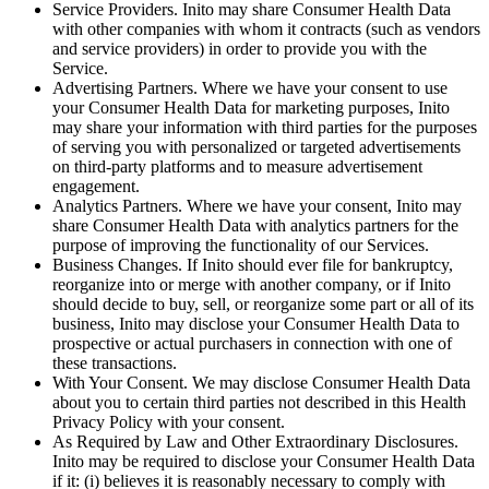
Service Providers
. Inito may share Consumer Health Data
with other companies with whom it contracts (such as vendors
and service providers) in order to provide you with the
Service.
Advertising Partners
. Where we have your consent to use
your Consumer Health Data for marketing purposes, Inito
may share your information with third parties for the purposes
of serving you with personalized or targeted advertisements
on third-party platforms and to measure advertisement
engagement.
Analytics Partners
. Where we have your consent, Inito may
share Consumer Health Data with analytics partners for the
purpose of improving the functionality of our Services.
Business Changes
. If Inito should ever file for bankruptcy,
reorganize into or merge with another company, or if Inito
should decide to buy, sell, or reorganize some part or all of its
business, Inito may disclose your Consumer Health Data to
prospective or actual purchasers in connection with one of
these transactions.
With Your Consent
. We may disclose Consumer Health Data
about you to certain third parties not described in this Health
Privacy Policy with your consent.
As Required by Law and Other Extraordinary Disclosures
.
Inito may be required to disclose your Consumer Health Data
if it: (i) believes it is reasonably necessary to comply with