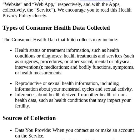
“Website” and “Web App,” respectively, and with the Apps,
collectively, the “Service”). We encourage you to read this Health
Privacy Policy closely.
Types of Consumer Health Data Collected
The Consumer Health Data that Inito collects may include:
Health status or treatment information
, such as health
conditions or diagnoses; health treatments and services (such
as surgeries, procedures, or other social, mental or physical
interventions); medications; and bodily functions, symptoms,
or health measurements.
Reproductive or sexual health information
, including
information about your menstrual cycles and sexual activity.
Inferences about health derived from other health or non-
health data
, such as health conditions that may impact your
fertility.
Sources of Collection
Data You Provide
: When you contact us or make an account
on the Service.