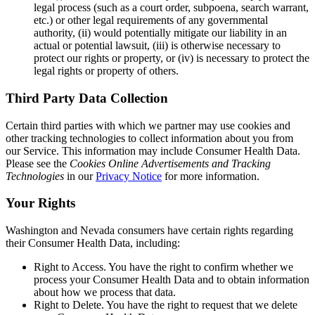
legal process (such as a court order, subpoena, search warrant,
etc.) or other legal requirements of any governmental
authority, (ii) would potentially mitigate our liability in an
actual or potential lawsuit, (iii) is otherwise necessary to
protect our rights or property, or (iv) is necessary to protect the
legal rights or property of others.
Third Party Data Collection
Certain third parties with which we partner may use cookies and
other tracking technologies to collect information about you from
our Service. This information may include Consumer Health Data.
Please see the
Cookies Online Advertisements and Tracking
Technologies
in our
Privacy Notice
for more information.
Your Rights
Washington and Nevada consumers have certain rights regarding
their Consumer Health Data, including:
Right to Access.
You have the right to confirm whether we
process your Consumer Health Data and to obtain information
about how we process that data.
Right to Delete.
You have the right to request that we delete