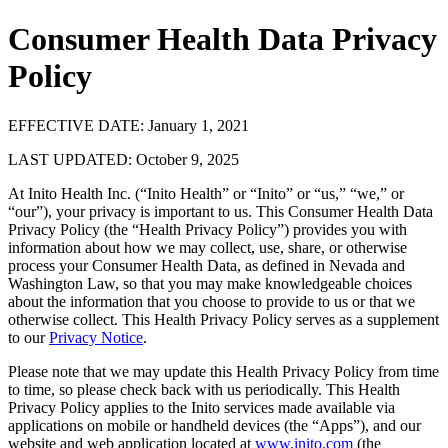
Consumer Health Data Privacy
Policy
EFFECTIVE DATE: January 1, 2021
LAST UPDATED: October 9, 2025
At Inito Health Inc. (“Inito Health” or “Inito” or “us,” “we,” or
“our”), your privacy is important to us. This Consumer Health Data
Privacy Policy (the “Health Privacy Policy”) provides you with
information about how we may collect, use, share, or otherwise
process your Consumer Health Data, as defined in Nevada and
Washington Law, so that you may make knowledgeable choices
about the information that you choose to provide to us or that we
otherwise collect. This Health Privacy Policy serves as a supplement
to our
Privacy Notice
.
Please note that we may update this Health Privacy Policy from time
to time, so please check back with us periodically. This Health
Privacy Policy applies to the Inito services made available via
applications on mobile or handheld devices (the “Apps”), and our
website and web application located at
www.inito.com
(the