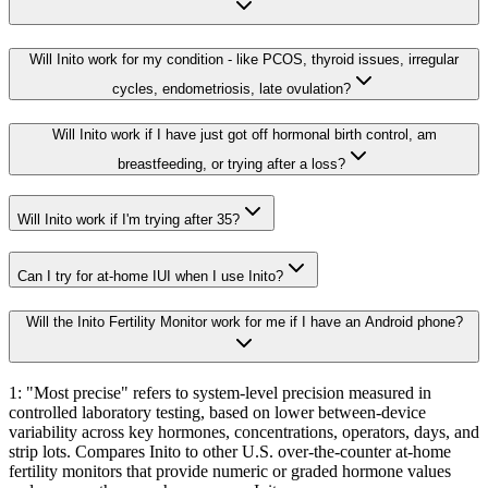
Will Inito work for my condition - like PCOS, thyroid issues, irregular
cycles, endometriosis, late ovulation?
Will Inito work if I have just got off hormonal birth control, am
breastfeeding, or trying after a loss?
Will Inito work if I'm trying after 35?
Can I try for at-home IUI when I use Inito?
Will the Inito Fertility Monitor work for me if I have an Android phone?
1: "Most precise" refers to system-level precision measured in
controlled laboratory testing, based on lower between-device
variability across key hormones, concentrations, operators, days, and
strip lots. Compares Inito to other U.S. over-the-counter at-home
fertility monitors that provide numeric or graded hormone values