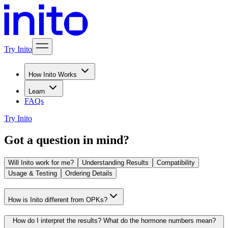
Try Inito
How Inito Works
Learn
FAQs
Try Inito
Got a question in mind?
Will Inito work for me?
Understanding Results
Compatibility
Usage & Testing
Ordering Details
How is Inito different from OPKs?
How do I interpret the results? What do the hormone numbers mean?