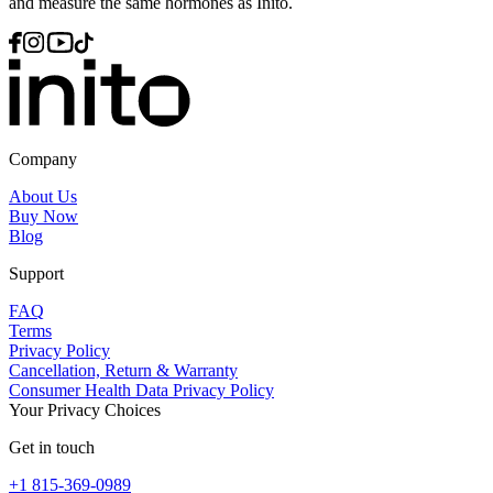
and measure the same hormones as Inito.
Company
About Us
Buy Now
Blog
Support
FAQ
Terms
Privacy Policy
Cancellation, Return & Warranty
Consumer Health Data Privacy Policy
Your Privacy Choices
Get in touch
+1 815-369-0989